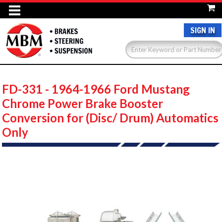
SIGN IN
FD-331 - 1964-1966 Ford Mustang
Chrome Power Brake Booster
Conversion for (Disc/ Drum) Automatics
Only