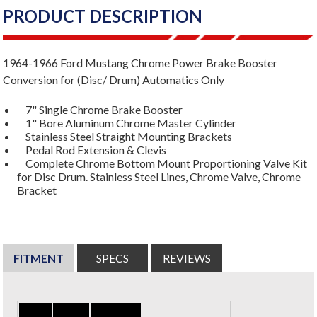
PRODUCT DESCRIPTION
1964-1966 Ford Mustang Chrome Power Brake Booster
Conversion for (Disc/ Drum) Automatics Only
7" Single Chrome Brake Booster
1" Bore Aluminum Chrome Master Cylinder
Stainless Steel Straight Mounting Brackets
Pedal Rod Extension & Clevis
Complete Chrome Bottom Mount Proportioning Valve Kit
for Disc Drum. Stainless Steel Lines, Chrome Valve, Chrome
Bracket
FITMENT
SPECS
REVIEWS