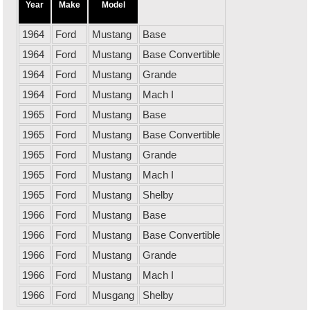
Year
Make
Model
1964
Ford
Mustang
Base
1964
Ford
Mustang
Base Convertible
1964
Ford
Mustang
Grande
1964
Ford
Mustang
Mach I
1965
Ford
Mustang
Base
1965
Ford
Mustang
Base Convertible
1965
Ford
Mustang
Grande
1965
Ford
Mustang
Mach I
1965
Ford
Mustang
Shelby
1966
Ford
Mustang
Base
1966
Ford
Mustang
Base Convertible
1966
Ford
Mustang
Grande
1966
Ford
Mustang
Mach I
1966
Ford
Musgang
Shelby