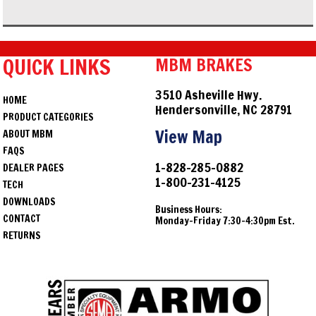
QUICK LINKS
MBM BRAKES
3510 Asheville Hwy.
HOME
Hendersonville, NC 28791
PRODUCT CATEGORIES
View Map
ABOUT MBM
FAQS
1-828-285-0882
DEALER PAGES
1-800-231-4125
TECH
DOWNLOADS
Business Hours:
CONTACT
Monday-Friday 7:30-4:30pm Est.
RETURNS