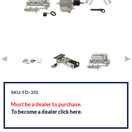
SKU: FD-331
Must be a dealer to purchase.
To become a dealer click here.