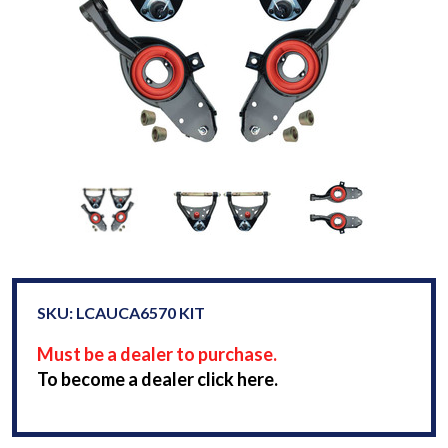
SKU: LCAUCA6570 KIT
Must be a dealer to purchase.
To become a dealer click here.