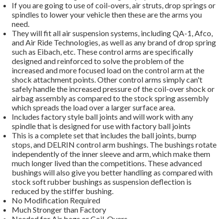
If you are going to use of coil-overs, air struts, drop springs or
spindles to lower your vehicle then these are the arms you
need.
They will fit all air suspension systems, including QA-1, Afco,
and Air Ride Technologies, as well as any brand of drop spring
such as Eibach, etc. These control arms are specifically
designed and reinforced to solve the problem of the
increased and more focused load on the control arm at the
shock attachment points. Other control arms simply can't
safely handle the increased pressure of the coil-over shock or
airbag assembly as compared to the stock spring assembly
which spreads the load over a larger surface area.
Includes factory style ball joints and will work with any
spindle that is designed for use with factory ball joints
This is a complete set that includes the ball joints, bump
stops, and DELRIN control arm bushings. The bushings rotate
independently of the inner sleeve and arm, which make them
much longer lived than the competitions. These advanced
bushings will also give you better handling as compared with
stock soft rubber bushings as suspension deflection is
reduced by the stiffer bushing.
No Modification Required
Much Stronger than Factory
Needed for Air bags or Coil-Overs