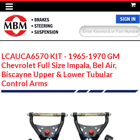
SIGN IN
LCAUCA6570 KIT - 1965-1970 GM
Chevrolet Full Size Impala, Bel Air,
Biscayne Upper & Lower Tubular
Control Arms