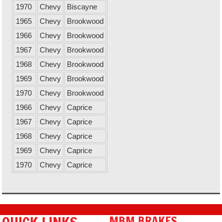
1970
Chevy
Biscayne
1965
Chevy
Brookwood
1966
Chevy
Brookwood
1967
Chevy
Brookwood
1968
Chevy
Brookwood
1969
Chevy
Brookwood
1970
Chevy
Brookwood
1966
Chevy
Caprice
1967
Chevy
Caprice
1968
Chevy
Caprice
1969
Chevy
Caprice
1970
Chevy
Caprice
MBM BRAKES