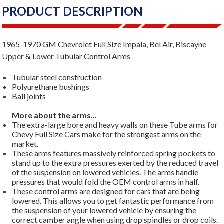
PRODUCT DESCRIPTION
1965-1970 GM Chevrolet Full Size Impala, Bel Air, Biscayne
Upper & Lower Tubular Control Arms
Tubular steel construction
Polyurethane bushings
Ball joints
More about the arms...
The extra-large bore and heavy walls on these Tube arms for
Chevy Full Size Cars make for the strongest arms on the
market.
These arms features massively reinforced spring pockets to
stand up to the extra pressures exerted by the reduced travel
of the suspension on lowered vehicles. The arms handle
pressures that would fold the OEM control arms in half.
These control arms are designed for cars that are being
lowered. This allows you to get fantastic performance from
the suspension of your lowered vehicle by ensuring the
correct camber angle when using drop spindles or drop coils.