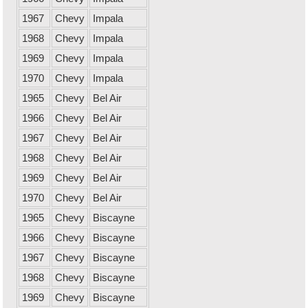
1967
Chevy
Impala
1968
Chevy
Impala
1969
Chevy
Impala
1970
Chevy
Impala
1965
Chevy
Bel Air
1966
Chevy
Bel Air
1967
Chevy
Bel Air
1968
Chevy
Bel Air
1969
Chevy
Bel Air
1970
Chevy
Bel Air
1965
Chevy
Biscayne
1966
Chevy
Biscayne
1967
Chevy
Biscayne
1968
Chevy
Biscayne
1969
Chevy
Biscayne