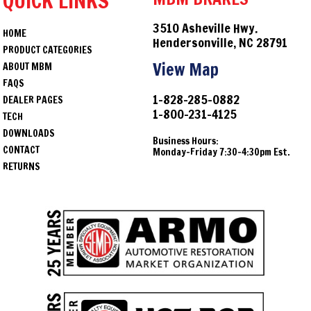
QUICK LINKS
3510 Asheville Hwy.
HOME
Hendersonville, NC 28791
PRODUCT CATEGORIES
View Map
ABOUT MBM
FAQS
1-828-285-0882
DEALER PAGES
1-800-231-4125
TECH
DOWNLOADS
Business Hours:
CONTACT
Monday-Friday 7:30-4:30pm Est.
RETURNS