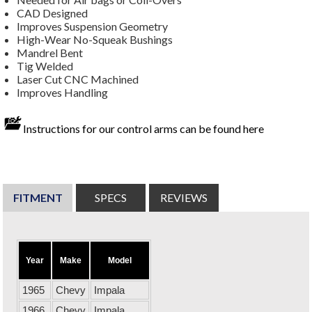
CAD Designed
Improves Suspension Geometry
High-Wear No-Squeak Bushings
Mandrel Bent
Tig Welded
Laser Cut CNC Machined
Improves Handling
Instructions for our control arms can be found here
FITMENT
SPECS
REVIEWS
Year
Make
Model
1965
Chevy
Impala
1966
Chevy
Impala