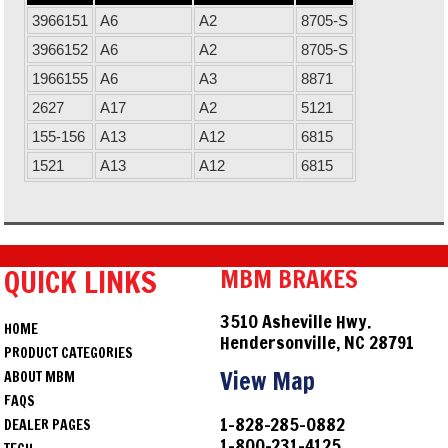
3966151
A6
A2
8705-S
3966152
A6
A2
8705-S
1966155
A6
A3
8871
2627
A17
A2
5121
155-156
A13
A12
6815
1521
A13
A12
6815
QUICK LINKS
MBM BRAKES
3510 Asheville Hwy.
HOME
Hendersonville, NC 28791
PRODUCT CATEGORIES
View Map
ABOUT MBM
FAQS
1-828-285-0882
DEALER PAGES
1-800-231-4125