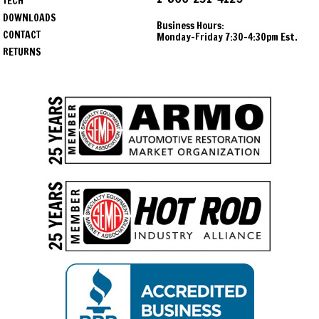
TECH
DOWNLOADS
Business Hours:
CONTACT
Monday-Friday 7:30-4:30pm Est.
RETURNS