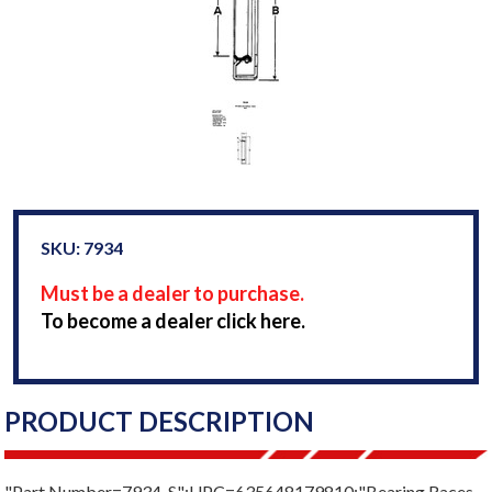
SKU: 7934
Must be a dealer to purchase.
To become a dealer click here.
PRODUCT DESCRIPTION
"Part Number=7934-S";UPC=635648179810;"Bearing Races