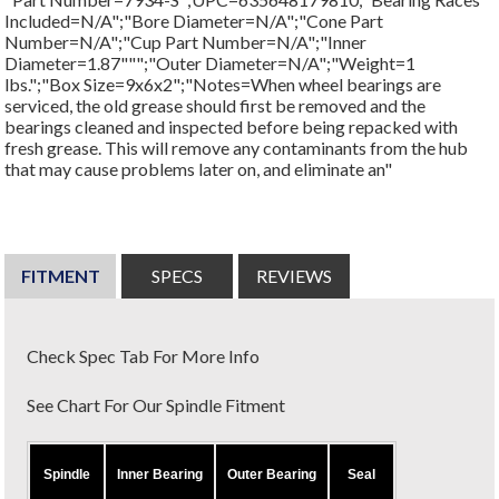
Included=N/A";"Bore Diameter=N/A";"Cone Part
Number=N/A";"Cup Part Number=N/A";"Inner
Diameter=1.87""";"Outer Diameter=N/A";"Weight=1
lbs.";"Box Size=9x6x2";"Notes=When wheel bearings are
serviced, the old grease should first be removed and the
bearings cleaned and inspected before being repacked with
fresh grease. This will remove any contaminants from the hub
that may cause problems later on, and eliminate an"
FITMENT
SPECS
REVIEWS
Check Spec Tab For More Info
See Chart For Our Spindle Fitment
Spindle
Inner Bearing
Outer Bearing
Seal