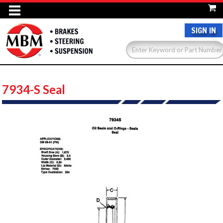
SIGN IN
7934-S Seal