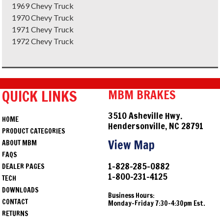
1969 Chevy Truck
1970 Chevy Truck
1971 Chevy Truck
1972 Chevy Truck
QUICK LINKS
MBM BRAKES
3510 Asheville Hwy.
HOME
Hendersonville, NC 28791
PRODUCT CATEGORIES
View Map
ABOUT MBM
FAQS
1-828-285-0882
DEALER PAGES
1-800-231-4125
TECH
DOWNLOADS
Business Hours:
CONTACT
Monday-Friday 7:30-4:30pm Est.
RETURNS