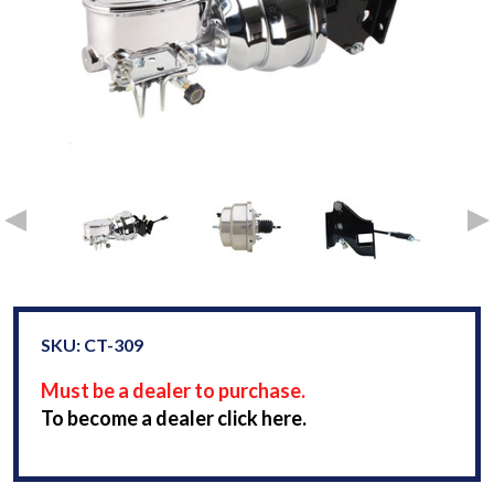
SKU: CT-309
Must be a dealer to purchase.
To become a dealer click here.