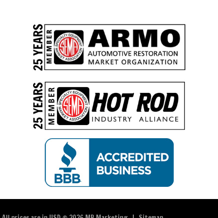
All prices are in
USD
© 2026 MB Marketing |
Sitemap