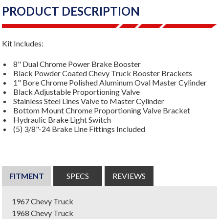
PRODUCT DESCRIPTION
Kit Includes:
8" Dual Chrome Power Brake Booster
Black Powder Coated Chevy Truck Booster Brackets
1" Bore Chrome Polished Aluminum Oval Master Cylinder
Black Adjustable Proportioning Valve
Stainless Steel Lines Valve to Master Cylinder
Bottom Mount Chrome Proportioning Valve Bracket
Hydraulic Brake Light Switch
(5) 3/8"-24 Brake Line Fittings Included
FITMENT
SPECS
REVIEWS
1967 Chevy Truck
1968 Chevy Truck