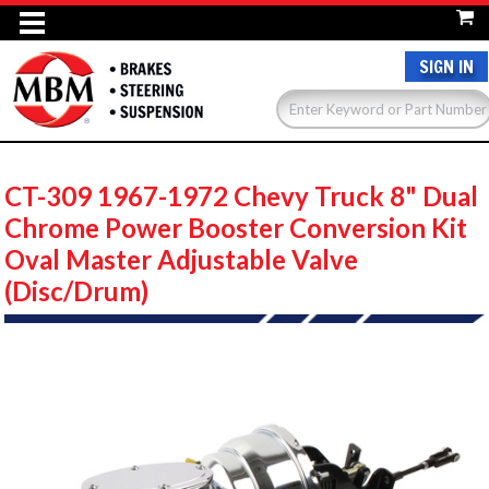
SIGN IN
CT-309 1967-1972 Chevy Truck 8" Dual
Chrome Power Booster Conversion Kit
Oval Master Adjustable Valve
(Disc/Drum)