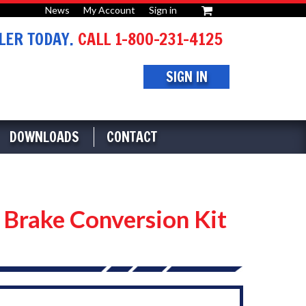
News
My Account
Sign in
or
ER TODAY.
CALL 1-800-231-4125
SIGN IN
DOWNLOADS
CONTACT
rake Conversion Kit