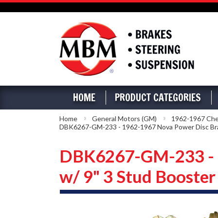
HOME
PRODUCT CATEGORIES
Home
General Motors (GM)
1962-1967 Che
DBK6267-GM-233 - 1962-1967 Nova Power Disc Brak
DBK6267-GM-233 - 1
w/ 9" 3 Stud Booster