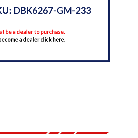
KU: DBK6267-GM-233
t be a dealer to purchase.
become a dealer click here.