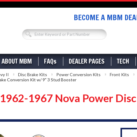
BECOME A MBM DEAL
ABOUT MBM
FAQs
DEALER PAGES
TECH
vy II
Disc Brake Kits
Power Conversion Kits
Front Kits
e Conversion Kit w/ 9" 3 Stud Booster
962-1967 Nova Power Disc B