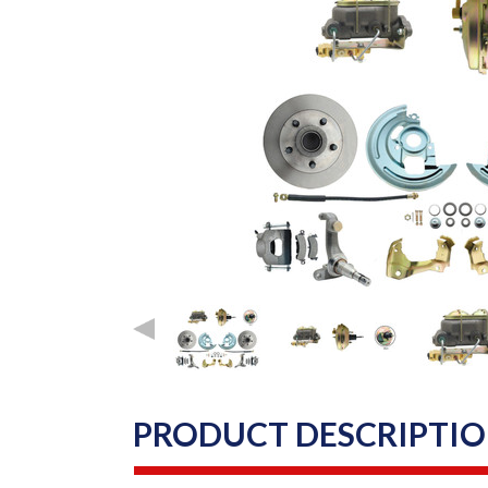
PRODUCT DESCRIPTI