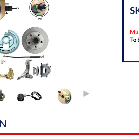
S
Mus
To 
ON