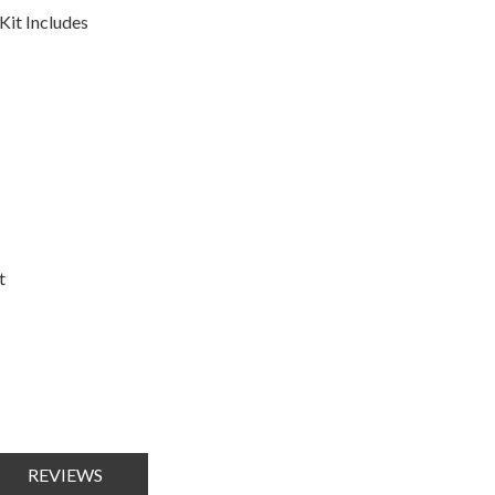
it Includes
t
REVIEWS