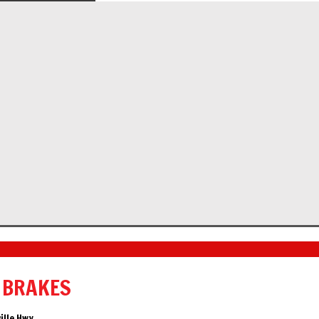
 BRAKES
ille Hwy.