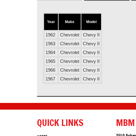
Year
Make
Model
1962
Chevrolet
Chevy II
1963
Chevrolet
Chevy II
1964
Chevrolet
Chevy II
1965
Chevrolet
Chevy II
1966
Chevrolet
Chevy II
1967
Chevrolet
Chevy II
QUICK LINKS
MBM
3510 Ashev