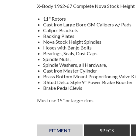
X-Body 1962-67 Complete Nova Stock Height K
11" Rotors
Cast Iron Large Bore GM Calipers w/ Pads
Caliper Brackets
Backing Plates
Nova Stock Height Spindles
Hoses with Banjo Bolts
Bearings, Seals, Dust Caps
Spindle Nuts,
Spindle Washers, all Hardware,
Cast Iron Master Cylinder
Brass Bottom Mount Proportioning Valve Ki
3 Stud Delco Style 9" Power Brake Booster
Brake Pedal Clevis
Must use 15" or larger rims.
FITMENT
SPECS