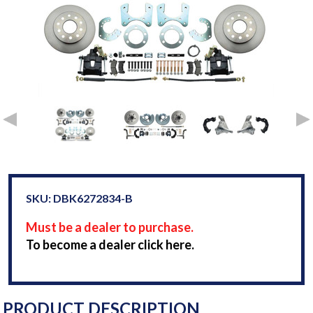
SKU: DBK6272834-B
Must be a dealer to purchase.
To become a dealer click here.
PRODUCT DESCRIPTION