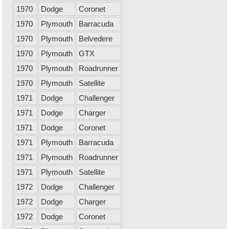
1970
Dodge
Coronet
1970
Plymouth
Barracuda
1970
Plymouth
Belvedere
1970
Plymouth
GTX
1970
Plymouth
Roadrunner
1970
Plymouth
Satellite
1971
Dodge
Challenger
1971
Dodge
Charger
1971
Dodge
Coronet
1971
Plymouth
Barracuda
1971
Plymouth
Roadrunner
1971
Plymouth
Satellite
1972
Dodge
Challenger
1972
Dodge
Charger
1972
Dodge
Coronet