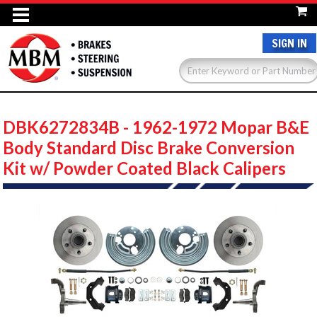
SIGN IN
DBK6272834B - 1962-1972 Mopar B&E
Body Standard Disc Brake Conversion
Kit w/ Powder Coated Black Calipers