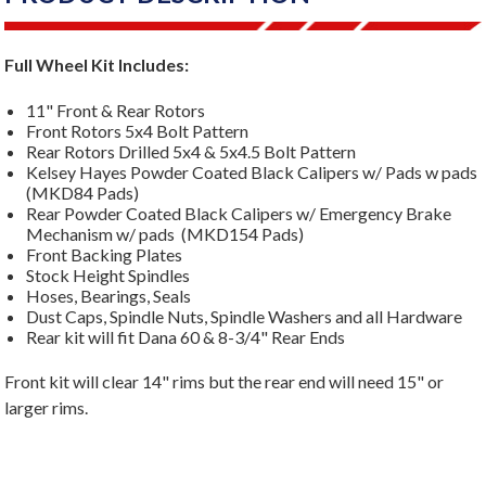
Full Wheel Kit Includes:
11" Front & Rear Rotors
Front Rotors 5x4 Bolt Pattern
Rear Rotors Drilled 5x4 & 5x4.5 Bolt Pattern
Kelsey Hayes Powder Coated Black Calipers w/ Pads w pads
(MKD84 Pads)
Rear Powder Coated Black Calipers w/ Emergency Brake
Mechanism w/ pads (MKD154 Pads)
Front Backing Plates
Stock Height Spindles
Hoses, Bearings, Seals
Dust Caps, Spindle Nuts, Spindle Washers and all Hardware
Rear kit will fit Dana 60 & 8-3/4" Rear Ends
Front kit will clear 14" rims but the rear end will need 15" or
larger rims.