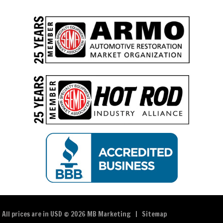
All prices are in
USD
© 2026 MB Marketing |
Sitemap