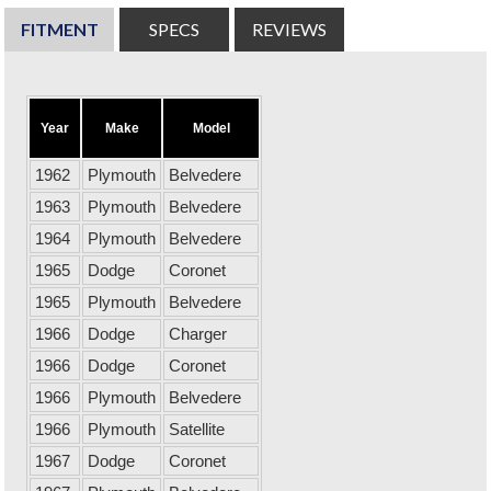
FITMENT
SPECS
REVIEWS
Year
Make
Model
1962
Plymouth
Belvedere
1963
Plymouth
Belvedere
1964
Plymouth
Belvedere
1965
Dodge
Coronet
1965
Plymouth
Belvedere
1966
Dodge
Charger
1966
Dodge
Coronet
1966
Plymouth
Belvedere
1966
Plymouth
Satellite
1967
Dodge
Coronet