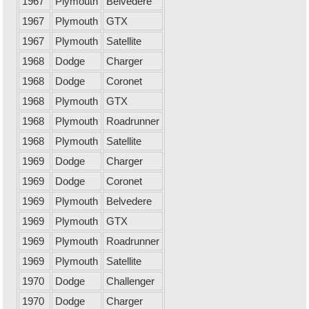
1967
Plymouth
Belvedere
1967
Plymouth
GTX
1967
Plymouth
Satellite
1968
Dodge
Charger
1968
Dodge
Coronet
1968
Plymouth
GTX
1968
Plymouth
Roadrunner
1968
Plymouth
Satellite
1969
Dodge
Charger
1969
Dodge
Coronet
1969
Plymouth
Belvedere
1969
Plymouth
GTX
1969
Plymouth
Roadrunner
1969
Plymouth
Satellite
1970
Dodge
Challenger
1970
Dodge
Charger