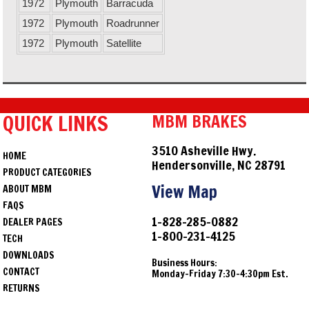
1972
Plymouth
Barracuda
1972
Plymouth
Roadrunner
1972
Plymouth
Satellite
QUICK LINKS
MBM BRAKES
3510 Asheville Hwy.
HOME
Hendersonville, NC 28791
PRODUCT CATEGORIES
View Map
ABOUT MBM
FAQS
1-828-285-0882
DEALER PAGES
1-800-231-4125
TECH
DOWNLOADS
Business Hours:
CONTACT
Monday-Friday 7:30-4:30pm Est.
RETURNS