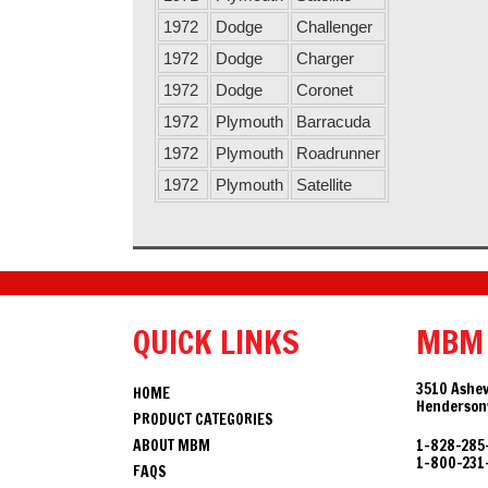
1972
Dodge
Challenger
1972
Dodge
Charger
1972
Dodge
Coronet
1972
Plymouth
Barracuda
1972
Plymouth
Roadrunner
1972
Plymouth
Satellite
QUICK LINKS
MBM
3510 Ashev
HOME
Hendersonv
PRODUCT CATEGORIES
ABOUT MBM
1-828-285
1-800-231
FAQS