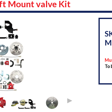
ft Mount valve Kit
S
M
Mus
To 