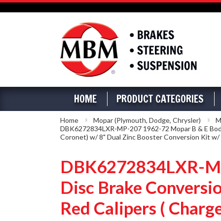
HOME
PRODUCT CATEGORIES
Home
Mopar (Plymouth, Dodge, Chrysler)
M
DBK6272834LXR-MP-207 1962-72 Mopar B & E Body Fro
Coronet) w/ 8" Dual Zinc Booster Conversion Kit w/
DBK6272834LXR-MP-
Disc Brake Conversio
Red Calipers ( Charge