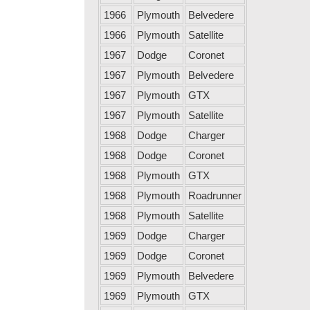
1966
Plymouth
Belvedere
1966
Plymouth
Satellite
1967
Dodge
Coronet
1967
Plymouth
Belvedere
1967
Plymouth
GTX
1967
Plymouth
Satellite
1968
Dodge
Charger
1968
Dodge
Coronet
1968
Plymouth
GTX
1968
Plymouth
Roadrunner
1968
Plymouth
Satellite
1969
Dodge
Charger
1969
Dodge
Coronet
1969
Plymouth
Belvedere
1969
Plymouth
GTX