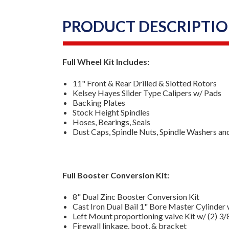
PRODUCT DESCRIPTI
Full Wheel Kit Includes:
11" Front & Rear Drilled & Slotted Rotors
Kelsey Hayes Slider Type Calipers w/ Pads
Backing Plates
Stock Height Spindles
Hoses, Bearings, Seals
Dust Caps, Spindle Nuts, Spindle Washers an
Full Booster Conversion Kit:
8" Dual Zinc Booster Conversion Kit
Cast Iron Dual Bail 1" Bore Master Cylinder 
Left Mount proportioning valve Kit w/ (2) 3/
Firewall linkage, boot, & bracket