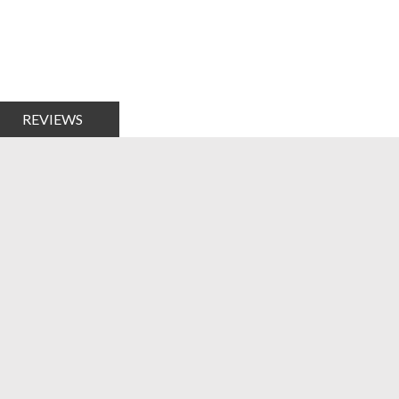
REVIEWS