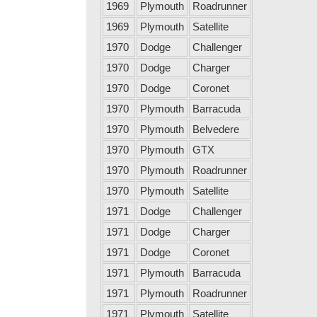
1969
Plymouth
Roadrunner
1969
Plymouth
Satellite
1970
Dodge
Challenger
1970
Dodge
Charger
1970
Dodge
Coronet
1970
Plymouth
Barracuda
1970
Plymouth
Belvedere
1970
Plymouth
GTX
1970
Plymouth
Roadrunner
1970
Plymouth
Satellite
1971
Dodge
Challenger
1971
Dodge
Charger
1971
Dodge
Coronet
1971
Plymouth
Barracuda
1971
Plymouth
Roadrunner
1971
Plymouth
Satellite