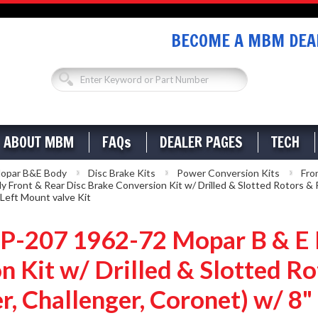
BECOME A MBM DEAL
ABOUT MBM
FAQs
DEALER PAGES
TECH
opar B&E Body
Disc Brake Kits
Power Conversion Kits
Fro
nt & Rear Disc Brake Conversion Kit w/ Drilled & Slotted Rotors & P
 Left Mount valve Kit
207 1962-72 Mopar B & E B
n Kit w/ Drilled & Slotted 
r, Challenger, Coronet) w/ 8