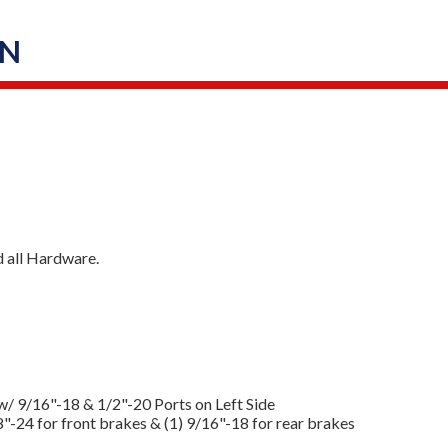
ON
d all Hardware.
w/ 9/16"-18 & 1/2"-20 Ports on Left Side
8"-24 for front brakes & (1) 9/16"-18 for rear brakes