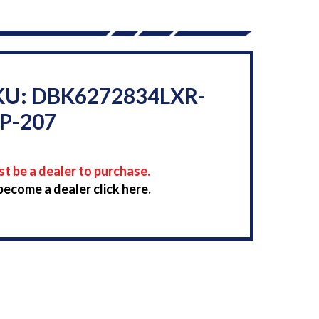
KU: DBK6272834LXR-
P-207
t be a dealer to purchase.
become a dealer click here.