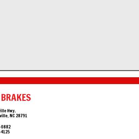
 BRAKES
ille Hwy.
ille, NC 28791
-0882
-4125