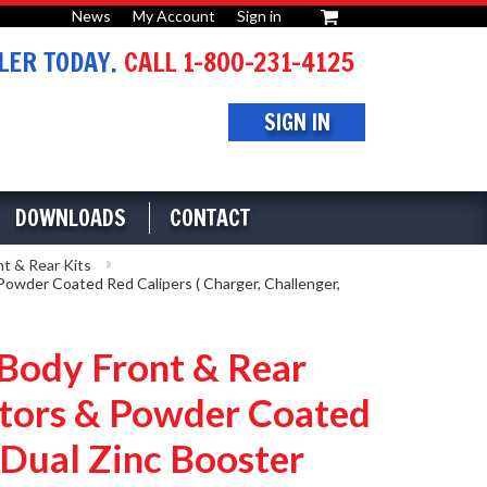
News
My Account
Sign in
or
ER TODAY.
CALL 1-800-231-4125
SIGN IN
DOWNLOADS
CONTACT
nt & Rear Kits
owder Coated Red Calipers ( Charger, Challenger,
ody Front & Rear
Rotors & Powder Coated
" Dual Zinc Booster