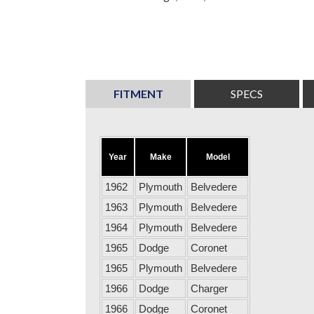
FITMENT
SPECS
Year
Make
Model
1962
Plymouth
Belvedere
1963
Plymouth
Belvedere
1964
Plymouth
Belvedere
1965
Dodge
Coronet
1965
Plymouth
Belvedere
1966
Dodge
Charger
1966
Dodge
Coronet