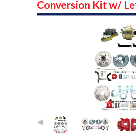
Conversion Kit w/ Le