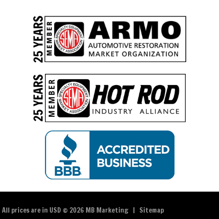
All prices are in
USD
© 2026 MB Marketing |
Sitemap