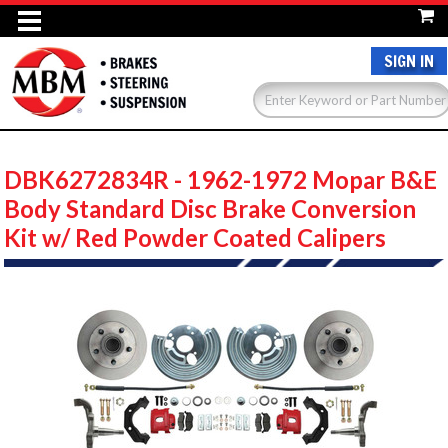
SIGN IN
DBK6272834R - 1962-1972 Mopar B&E
Body Standard Disc Brake Conversion
Kit w/ Red Powder Coated Calipers