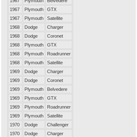
1967
Plymouth
Belvedere
1967
Plymouth
GTX
1967
Plymouth
Satellite
1968
Dodge
Charger
1968
Dodge
Coronet
1968
Plymouth
GTX
1968
Plymouth
Roadrunner
1968
Plymouth
Satellite
1969
Dodge
Charger
1969
Dodge
Coronet
1969
Plymouth
Belvedere
1969
Plymouth
GTX
1969
Plymouth
Roadrunner
1969
Plymouth
Satellite
1970
Dodge
Challenger
1970
Dodge
Charger