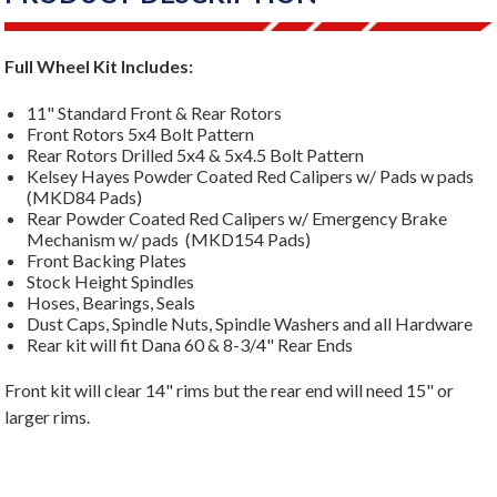
Full Wheel Kit Includes:
11" Standard Front & Rear Rotors
Front Rotors 5x4 Bolt Pattern
Rear Rotors Drilled 5x4 & 5x4.5 Bolt Pattern
Kelsey Hayes Powder Coated Red Calipers w/ Pads w pads
(MKD84 Pads)
Rear Powder Coated Red Calipers w/ Emergency Brake
Mechanism w/ pads (MKD154 Pads)
Front Backing Plates
Stock Height Spindles
Hoses, Bearings, Seals
Dust Caps, Spindle Nuts, Spindle Washers and all Hardware
Rear kit will fit Dana 60 & 8-3/4" Rear Ends
Front kit will clear 14" rims but the rear end will need 15" or
larger rims.