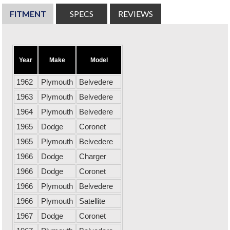
FITMENT
SPECS
REVIEWS
Year
Make
Model
1962
Plymouth
Belvedere
1963
Plymouth
Belvedere
1964
Plymouth
Belvedere
1965
Dodge
Coronet
1965
Plymouth
Belvedere
1966
Dodge
Charger
1966
Dodge
Coronet
1966
Plymouth
Belvedere
1966
Plymouth
Satellite
1967
Dodge
Coronet