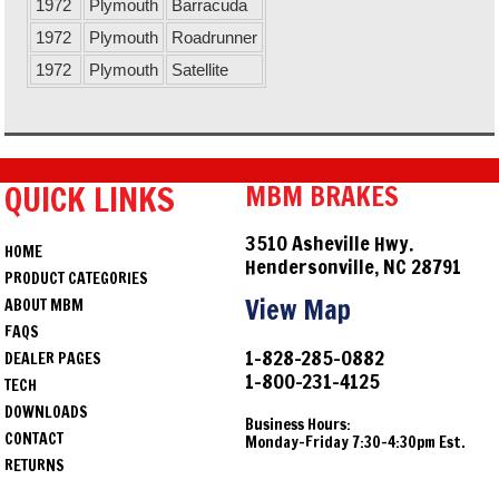
1972
Plymouth
Barracuda
1972
Plymouth
Roadrunner
1972
Plymouth
Satellite
QUICK LINKS
MBM BRAKES
3510 Asheville Hwy.
HOME
Hendersonville, NC 28791
PRODUCT CATEGORIES
View Map
ABOUT MBM
FAQS
1-828-285-0882
DEALER PAGES
1-800-231-4125
TECH
DOWNLOADS
Business Hours:
CONTACT
Monday-Friday 7:30-4:30pm Est.
RETURNS