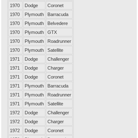
1970
Dodge
Coronet
1970
Plymouth
Barracuda
1970
Plymouth
Belvedere
1970
Plymouth
GTX
1970
Plymouth
Roadrunner
1970
Plymouth
Satellite
1971
Dodge
Challenger
1971
Dodge
Charger
1971
Dodge
Coronet
1971
Plymouth
Barracuda
1971
Plymouth
Roadrunner
1971
Plymouth
Satellite
1972
Dodge
Challenger
1972
Dodge
Charger
1972
Dodge
Coronet