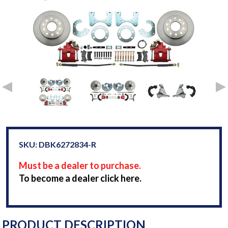
SKU: DBK6272834-R
Must be a dealer to purchase.
To become a dealer click here.
PRODUCT DESCRIPTION