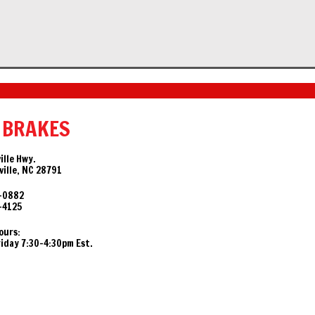
 BRAKES
ille Hwy.
ille, NC 28791
-0882
-4125
ours:
day 7:30-4:30pm Est.