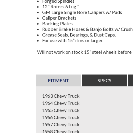
Forged Spindles
12" Rotors 6 Lug "
GM Large Single Bore Calipers w/ Pads
Caliper Brackets
Backing Plates
Rubber Brake Hoses & Banjo Bolts w/ Crus
Grease Seals, Bearings, & Dust Caps.
For use with 15” rims or larger.
Will not work on stock 15” steel wheels before
FITMENT
SPECS
1963 Chevy Truck
1964 Chevy Truck
1965 Chevy Truck
1966 Chevy Truck
1967 Chevy Truck
1968 Chevy Truck