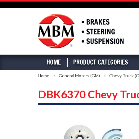
HOME
PRODUCT CATEGORIES
Home
General Motors (GM)
Chevy Truck (G
DBK6370 Chevy Truck