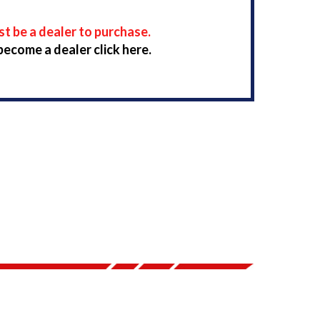
t be a dealer to purchase.
become a dealer click here.