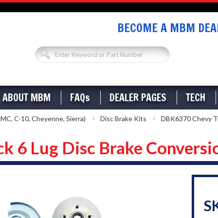
BECOME A MBM DEAL
ABOUT MBM
FAQs
DEALER PAGES
TECH
MC, C-10, Cheyenne, Sierra)
Disc Brake Kits
DBK6370 Chevy Tru
 6 Lug Disc Brake Conversi
S