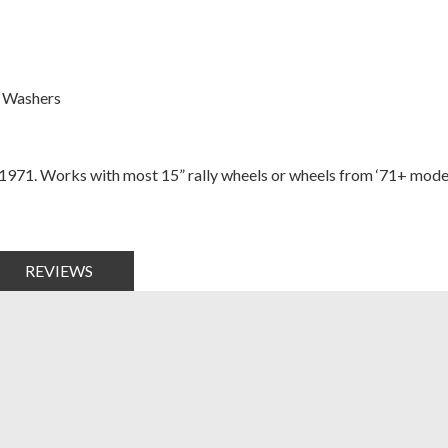
h Washers
 1971. Works with most 15” rally wheels or wheels from ‘71+ model
REVIEWS