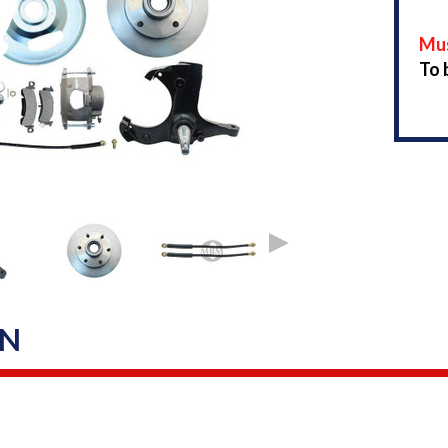
Mus
To 
ON