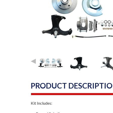
PRODUCT DESCRIPTI
Kit Includes: