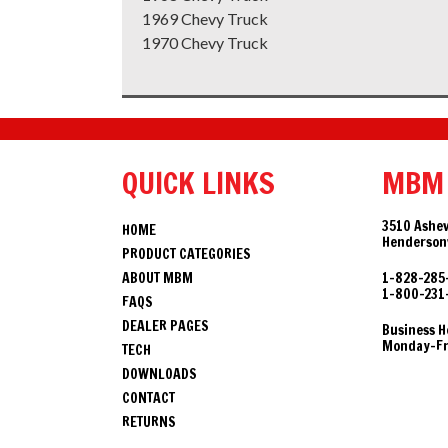
1969 Chevy Truck
1970 Chevy Truck
QUICK LINKS
MBM
3510 Ashev
HOME
Hendersonv
PRODUCT CATEGORIES
ABOUT MBM
1-828-285
1-800-231
FAQS
DEALER PAGES
Business H
Monday-Fri
TECH
DOWNLOADS
CONTACT
RETURNS