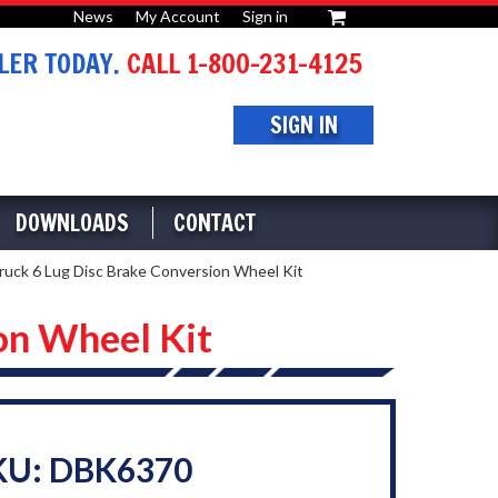
News
My Account
Sign in
or
ER TODAY.
CALL 1-800-231-4125
SIGN IN
DOWNLOADS
CONTACT
ck 6 Lug Disc Brake Conversion Wheel Kit
on Wheel Kit
KU: DBK6370