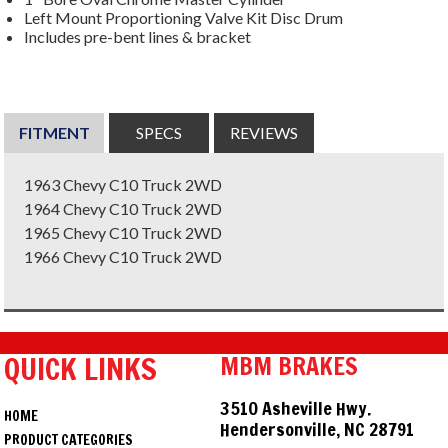
Left Mount Proportioning Valve Kit Disc Drum
Includes pre-bent lines & bracket
FITMENT
SPECS
REVIEWS
1963 Chevy C10 Truck 2WD
1964 Chevy C10 Truck 2WD
1965 Chevy C10 Truck 2WD
1966 Chevy C10 Truck 2WD
QUICK LINKS
MBM BRAKES
3510 Asheville Hwy.
HOME
Hendersonville, NC 28791
PRODUCT CATEGORIES