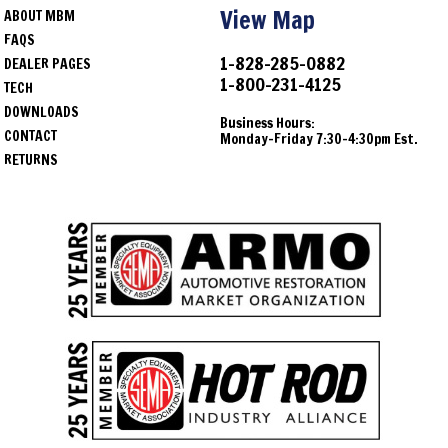
View Map
ABOUT MBM
FAQS
1-828-285-0882
DEALER PAGES
1-800-231-4125
TECH
DOWNLOADS
Business Hours:
CONTACT
Monday-Friday 7:30-4:30pm Est.
RETURNS