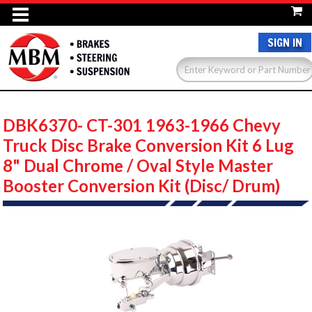
SIGN IN
DBK6370- CT-301 1963-1966 Chevy
Truck Disc Brake Conversion Kit 6 Lug
8" Dual Chrome / Oval Style Master
Booster Conversion Kit (Disc/ Drum)