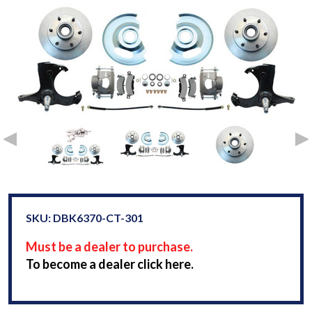
SKU: DBK6370-CT-301
Must be a dealer to purchase.
To become a dealer click here.