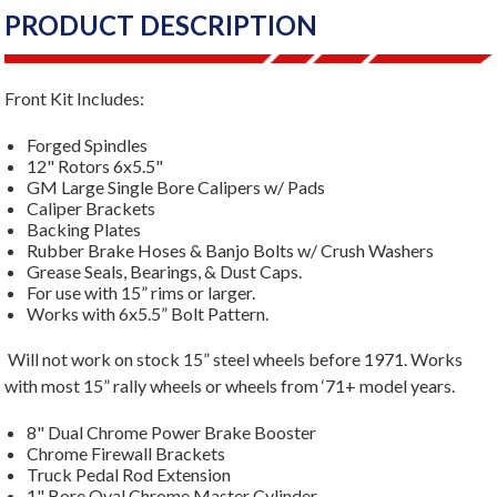
PRODUCT DESCRIPTION
Front Kit Includes:
Forged Spindles
12" Rotors 6x5.5"
GM Large Single Bore Calipers w/ Pads
Caliper Brackets
Backing Plates
Rubber Brake Hoses & Banjo Bolts w/ Crush Washers
Grease Seals, Bearings, & Dust Caps.
For use with 15” rims or larger.
Works with 6x5.5” Bolt Pattern.
Will not work on stock 15” steel wheels before 1971. Works
with most 15” rally wheels or wheels from ‘71+ model years.
8" Dual Chrome Power Brake Booster
Chrome Firewall Brackets
Truck Pedal Rod Extension
1" Bore Oval Chrome Master Cylinder