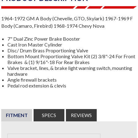
1964-1972 GM A Body (Chevelle, GTO, Skylark) 1967-1969 F
Body (Camaro, Firebird) 1968-1974 Chevy Nova
7" Dual Zinc Power Brake Booster
Cast Iron Master Cylinder
Disc/ Drum Brass Proportioning Valve
Bottom Mount Proportioning Valve Kit (2) 3/8"-24 For Front
Brakes & (1) 9/16"-18 For Rear Brakes
Valve bracket, lines, & brake light warning switch, mounting
hardware
Angle firewall brackets
Pedal rod extension & clevis
FITMENT
SPECS
REVIEWS