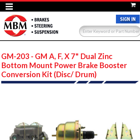
SIGN IN
GM-203 - GM A, F, X 7" Dual Zinc
Bottom Mount Power Brake Booster
Conversion Kit (Disc/ Drum)