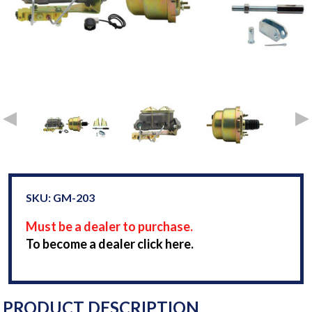
SKU: GM-203
Must be a dealer to purchase.
To become a dealer click here.
PRODUCT DESCRIPTION