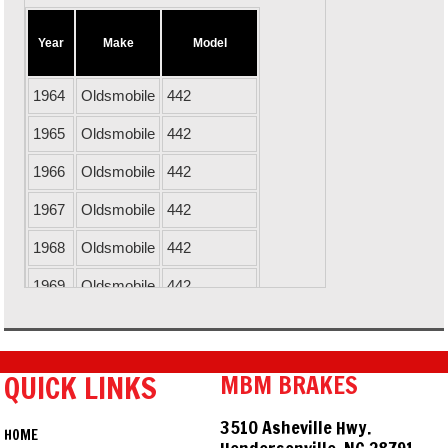
Year
Make
Model
1964
Oldsmobile
442
1965
Oldsmobile
442
1966
Oldsmobile
442
1967
Oldsmobile
442
1968
Oldsmobile
442
1969
Oldsmobile
442
1970
Oldsmobile
442
1971
Oldsmobile
442
QUICK LINKS
MBM BRAKES
1967
Chevrolet
Camaro
3510 Asheville Hwy.
HOME
1968
Chevrolet
Camaro