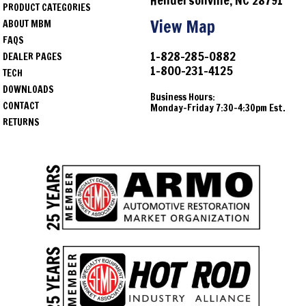
Hendersonville, NC 28791
PRODUCT CATEGORIES
1969
Chevrolet
Camaro
View Map
ABOUT MBM
FAQS
1964
Chevrolet
Chevelle
1-828-285-0882
DEALER PAGES
1-800-231-4125
1965
Chevrolet
Chevelle
TECH
DOWNLOADS
Business Hours:
1966
Chevrolet
Chevelle
CONTACT
Monday-Friday 7:30-4:30pm Est.
RETURNS
1967
Chevrolet
Chevelle
1968
Chevrolet
Chevelle
1969
Chevrolet
Chevelle
1970
Chevrolet
Chevelle
1971
Chevrolet
Chevelle
1972
Chevrolet
Chevelle
1964
Oldsmobile
Cutlass
1965
Oldsmobile
Cutlass