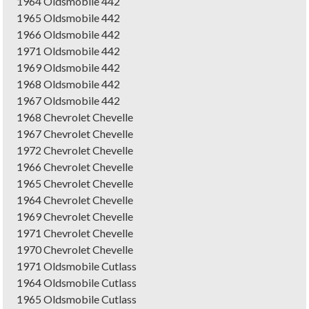
1964 Oldsmobile 442
1965 Oldsmobile 442
1966 Oldsmobile 442
1971 Oldsmobile 442
1969 Oldsmobile 442
1968 Oldsmobile 442
1967 Oldsmobile 442
1968 Chevrolet Chevelle
1967 Chevrolet Chevelle
1972 Chevrolet Chevelle
1966 Chevrolet Chevelle
1965 Chevrolet Chevelle
1964 Chevrolet Chevelle
1969 Chevrolet Chevelle
1971 Chevrolet Chevelle
1970 Chevrolet Chevelle
1971 Oldsmobile Cutlass
1964 Oldsmobile Cutlass
1965 Oldsmobile Cutlass