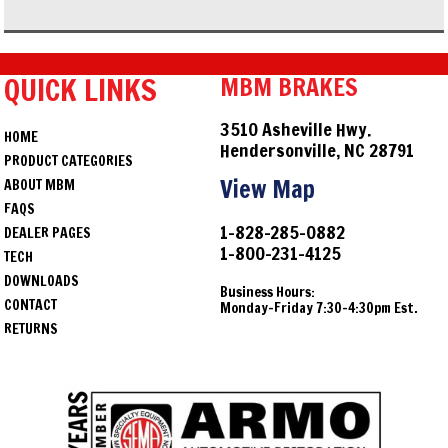
QUICK LINKS
MBM BRAKES
3510 Asheville Hwy.
HOME
Hendersonville, NC 28791
PRODUCT CATEGORIES
View Map
ABOUT MBM
FAQS
1-828-285-0882
DEALER PAGES
1-800-231-4125
TECH
DOWNLOADS
Business Hours:
CONTACT
Monday-Friday 7:30-4:30pm Est.
RETURNS