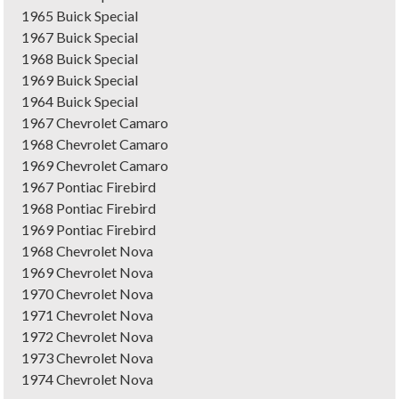
1965 Buick Special
1967 Buick Special
1968 Buick Special
1969 Buick Special
1964 Buick Special
1967 Chevrolet Camaro
1968 Chevrolet Camaro
1969 Chevrolet Camaro
1967 Pontiac Firebird
1968 Pontiac Firebird
1969 Pontiac Firebird
1968 Chevrolet Nova
1969 Chevrolet Nova
1970 Chevrolet Nova
1971 Chevrolet Nova
1972 Chevrolet Nova
1973 Chevrolet Nova
1974 Chevrolet Nova