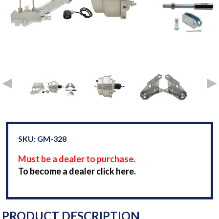
SKU: GM-328
Must be a dealer to purchase.
To become a dealer click here.
PRODUCT DESCRIPTION