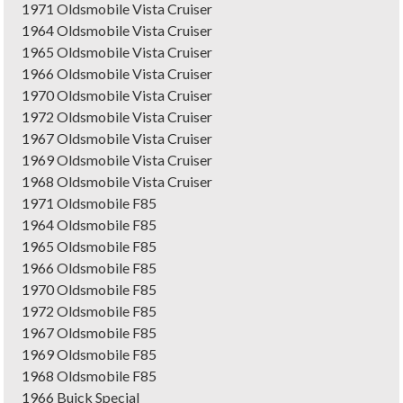
1971 Oldsmobile Vista Cruiser
1964 Oldsmobile Vista Cruiser
1965 Oldsmobile Vista Cruiser
1966 Oldsmobile Vista Cruiser
1970 Oldsmobile Vista Cruiser
1972 Oldsmobile Vista Cruiser
1967 Oldsmobile Vista Cruiser
1969 Oldsmobile Vista Cruiser
1968 Oldsmobile Vista Cruiser
1971 Oldsmobile F85
1964 Oldsmobile F85
1965 Oldsmobile F85
1966 Oldsmobile F85
1970 Oldsmobile F85
1972 Oldsmobile F85
1967 Oldsmobile F85
1969 Oldsmobile F85
1968 Oldsmobile F85
1966 Buick Special