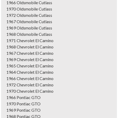
1966 Oldsmobile Cutlass
1970 Oldsmobile Cutlass
1972 Oldsmobile Cutlass
1967 Oldsmobile Cutlass
1969 Oldsmobile Cutlass
1968 Oldsmobile Cutlass
1971 Chevrolet El Camino
1968 Chevrolet El Camino
1967 Chevrolet El Camino
1969 Chevrolet El Camino
1965 Chevrolet El Camino
1964 Chevrolet El Camino
1966 Chevrolet El Camino
1972 Chevrolet El Camino
1970 Chevrolet El Camino
1966 Pontiac GTO
1970 Pontiac GTO
1969 Pontiac GTO
1968 Pontiac GTO