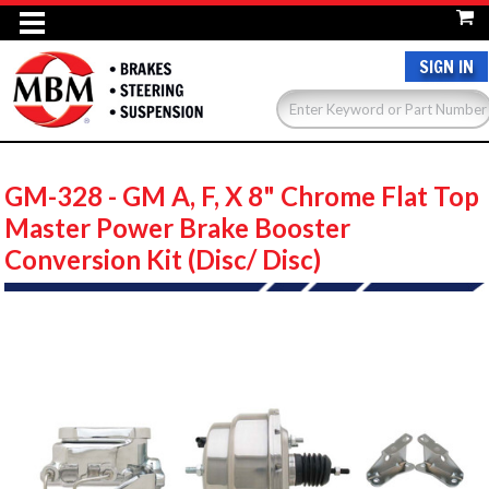
SIGN IN
GM-328 - GM A, F, X 8" Chrome Flat Top
Master Power Brake Booster
Conversion Kit (Disc/ Disc)