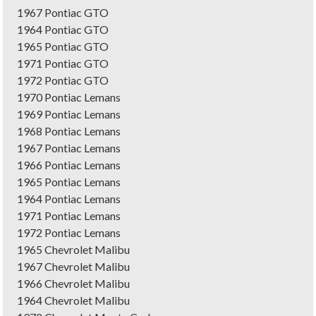
1967 Pontiac GTO
1964 Pontiac GTO
1965 Pontiac GTO
1971 Pontiac GTO
1972 Pontiac GTO
1970 Pontiac Lemans
1969 Pontiac Lemans
1968 Pontiac Lemans
1967 Pontiac Lemans
1966 Pontiac Lemans
1965 Pontiac Lemans
1964 Pontiac Lemans
1971 Pontiac Lemans
1972 Pontiac Lemans
1965 Chevrolet Malibu
1967 Chevrolet Malibu
1966 Chevrolet Malibu
1964 Chevrolet Malibu