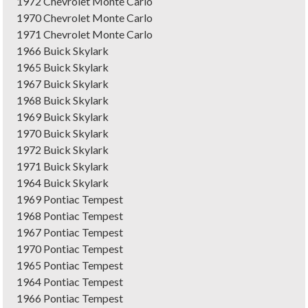
1972 Chevrolet Monte Carlo
1970 Chevrolet Monte Carlo
1971 Chevrolet Monte Carlo
1966 Buick Skylark
1965 Buick Skylark
1967 Buick Skylark
1968 Buick Skylark
1969 Buick Skylark
1970 Buick Skylark
1972 Buick Skylark
1971 Buick Skylark
1964 Buick Skylark
1969 Pontiac Tempest
1968 Pontiac Tempest
1967 Pontiac Tempest
1970 Pontiac Tempest
1965 Pontiac Tempest
1964 Pontiac Tempest
1966 Pontiac Tempest