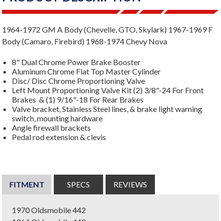
1964-1972 GM A Body (Chevelle, GTO, Skylark) 1967-1969 F
Body (Camaro, Firebird) 1968-1974 Chevy Nova
8" Dual Chrome Power Brake Booster
Aluminum Chrome Flat Top Master Cylinder
Disc/ Disc Chrome Proportioning Valve
Left Mount Proportioning Valve Kit (2) 3/8"-24 For Front
Brakes & (1) 9/16"-18 For Rear Brakes
Valve bracket, Stainless Steel lines, & brake light warning
switch, mounting hardware
Angle firewall brackets
Pedal rod extension & clevis
FITMENT
SPECS
REVIEWS
1970 Oldsmobile 442