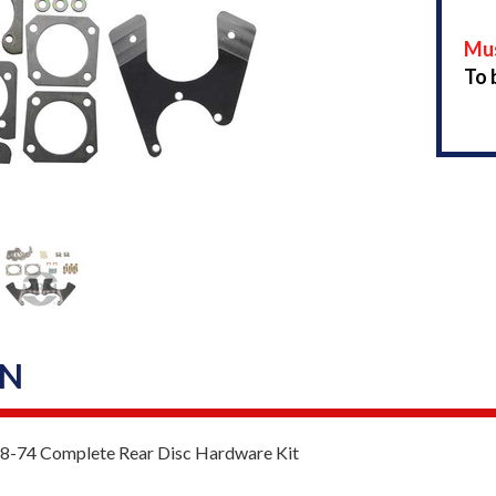
Mus
To 
ON
8-74 Complete Rear Disc Hardware Kit