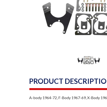
PRODUCT DESCRIPTI
A-body 1964-72, F-Body 1967-69, X-Body 196