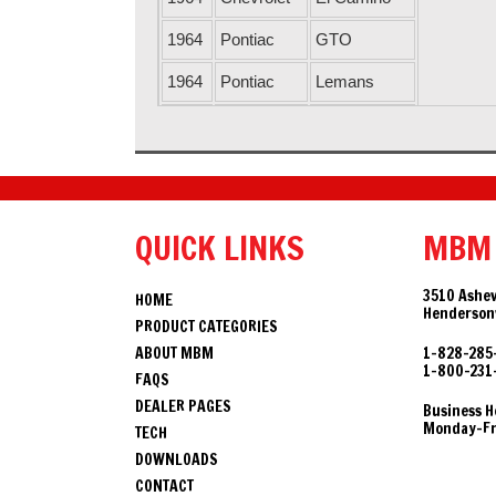
1964
Pontiac
GTO
1964
Pontiac
Lemans
1964
Chevrolet
Malibu
1964
Buick
Skylark
1964
Pontiac
Tempest
QUICK LINKS
MBM
1964
Oldsmobile
Vista Cruiser
1964
Oldsmobile
F85
3510 Ashev
HOME
Hendersonv
PRODUCT CATEGORIES
1964
Buick
Special
ABOUT MBM
1-828-285
1-800-231
1965
Oldsmobile
442
FAQS
DEALER PAGES
Business H
1965
Chevrolet
Chevelle
Monday-Fri
TECH
DOWNLOADS
1965
Oldsmobile
Cutlass
CONTACT