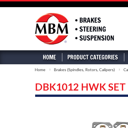
HOME
PRODUCT CATEGORIES
Home
Brakes (Spindles, Rotors, Calipers)
Ca
DBK1012 HWK SET - 