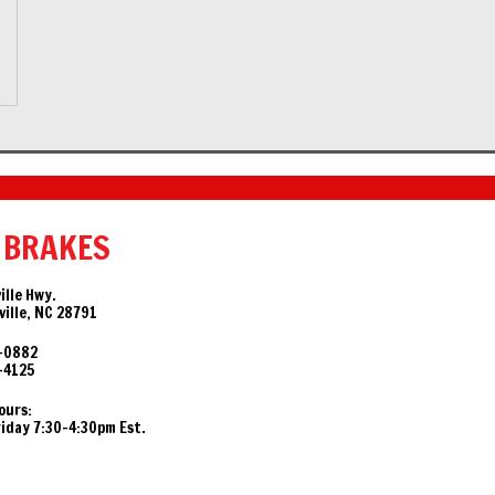
 BRAKES
ille Hwy.
ille, NC 28791
-0882
-4125
ours:
day 7:30-4:30pm Est.