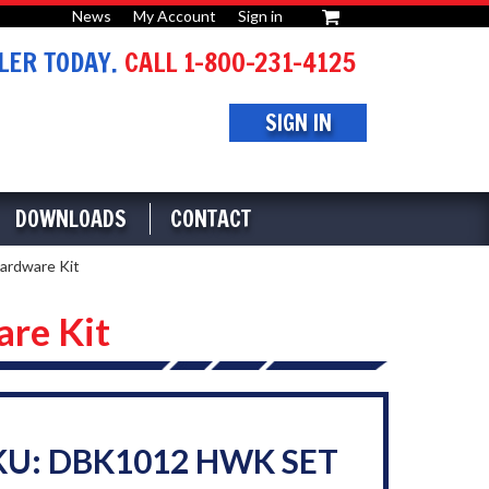
News
My Account
Sign in
or
ER TODAY.
CALL 1-800-231-4125
SIGN IN
DOWNLOADS
CONTACT
ardware Kit
re Kit
KU: DBK1012 HWK SET