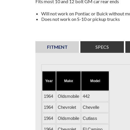
Fits most 10 and 12 bolt GM car rear ends
Will not work on Pontiac or Buick without mo
Does not work on S-10 or pickup trucks
FITMENT
SPECS
Year
Make
Model
1964
Oldsmobile
442
1964
Chevrolet
Chevelle
1964
Oldsmobile
Cutlass
1964
Chevrolet
El Camino