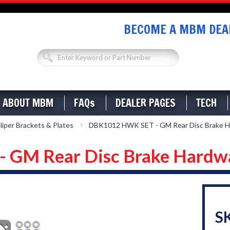
BECOME A MBM DEAL
ABOUT MBM
FAQs
DEALER PAGES
TECH
liper Brackets & Plates
DBK1012 HWK SET - GM Rear Disc Brake H
GM Rear Disc Brake Hardwa
S