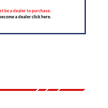
t be a dealer to purchase.
become a dealer click here.