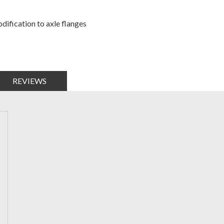
dification to axle flanges
REVIEWS