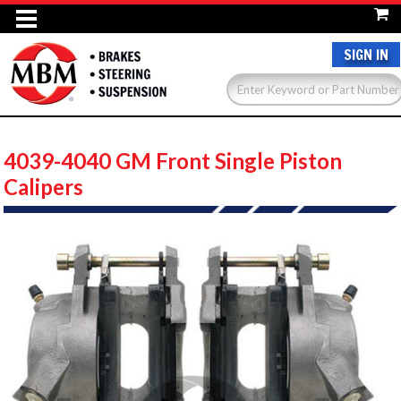
SIGN IN
4039-4040 GM Front Single Piston
Calipers