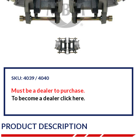
SKU: 4039 / 4040
Must be a dealer to purchase.
To become a dealer click here.
PRODUCT DESCRIPTION