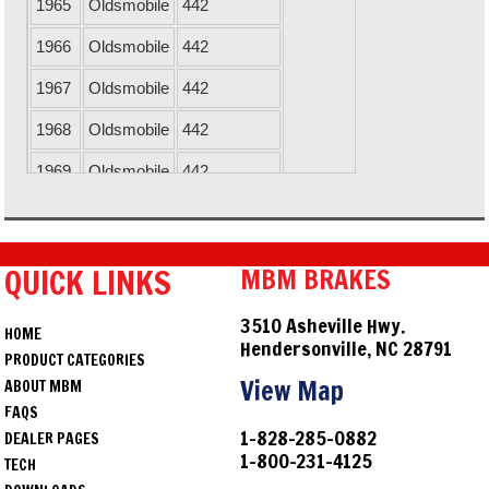
1965
Oldsmobile
442
1966
Oldsmobile
442
1967
Oldsmobile
442
1968
Oldsmobile
442
1969
Oldsmobile
442
1970
Oldsmobile
442
1971
Oldsmobile
442
QUICK LINKS
MBM BRAKES
1967
Chevrolet
Camaro
3510 Asheville Hwy.
HOME
1968
Chevrolet
Camaro
Hendersonville, NC 28791
PRODUCT CATEGORIES
1969
Chevrolet
Camaro
View Map
ABOUT MBM
FAQS
1964
Chevrolet
Chevelle
1-828-285-0882
DEALER PAGES
1-800-231-4125
1965
Chevrolet
Chevelle
TECH