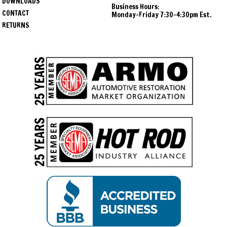
DOWNLOADS
Business Hours:
1966
Chevrolet
Chevelle
CONTACT
Monday-Friday 7:30-4:30pm Est.
RETURNS
1967
Chevrolet
Chevelle
1968
Chevrolet
Chevelle
1969
Chevrolet
Chevelle
1970
Chevrolet
Chevelle
1971
Chevrolet
Chevelle
1972
Chevrolet
Chevelle
1964
Oldsmobile
Cutlass
1965
Oldsmobile
Cutlass
1966
Oldsmobile
Cutlass
1967
Oldsmobile
Cutlass
1968
Oldsmobile
Cutlass