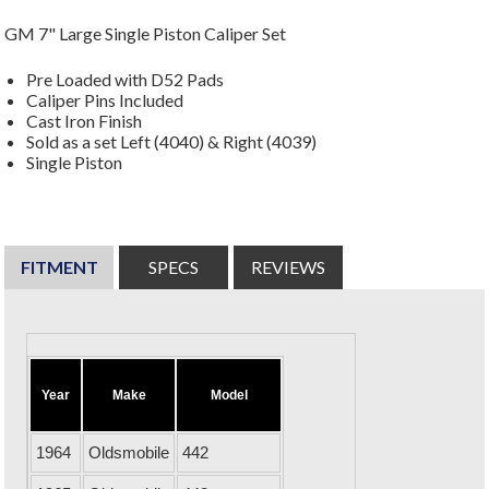
GM 7" Large Single Piston Caliper Set
Pre Loaded with D52 Pads
Caliper Pins Included
Cast Iron Finish
Sold as a set Left (4040) & Right (4039)
Single Piston
FITMENT
SPECS
REVIEWS
Year
Make
Model
1964
Oldsmobile
442