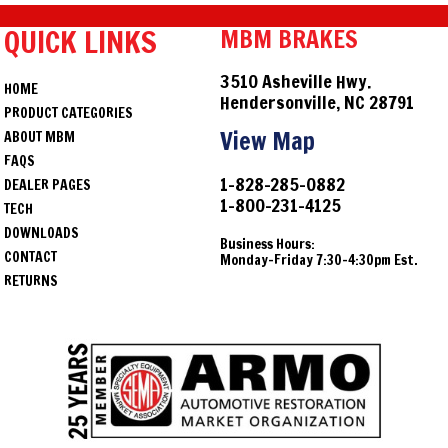
QUICK LINKS
MBM BRAKES
3510 Asheville Hwy.
HOME
Hendersonville, NC 28791
PRODUCT CATEGORIES
View Map
ABOUT MBM
FAQS
1-828-285-0882
DEALER PAGES
1-800-231-4125
TECH
DOWNLOADS
Business Hours:
CONTACT
Monday-Friday 7:30-4:30pm Est.
RETURNS