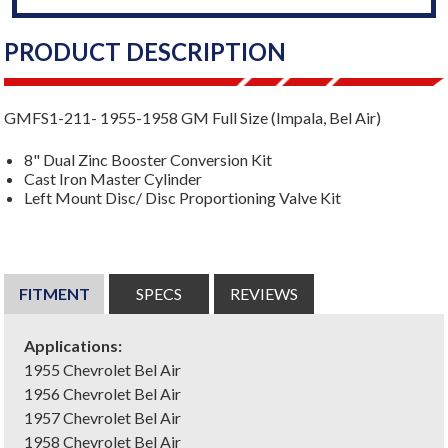
PRODUCT DESCRIPTION
GMFS1-211- 1955-1958 GM Full Size (Impala, Bel Air)
8" Dual Zinc Booster Conversion Kit
Cast Iron Master Cylinder
Left Mount Disc/ Disc Proportioning Valve Kit
FITMENT
SPECS
REVIEWS
Applications:
1955 Chevrolet Bel Air
1956 Chevrolet Bel Air
1957 Chevrolet Bel Air
1958 Chevrolet Bel Air