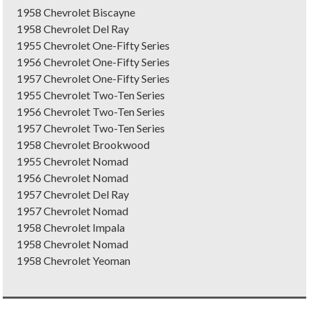
1958 Chevrolet Biscayne
1958 Chevrolet Del Ray
1955 Chevrolet One-Fifty Series
1956 Chevrolet One-Fifty Series
1957 Chevrolet One-Fifty Series
1955 Chevrolet Two-Ten Series
1956 Chevrolet Two-Ten Series
1957 Chevrolet Two-Ten Series
1958 Chevrolet Brookwood
1955 Chevrolet Nomad
1956 Chevrolet Nomad
1957 Chevrolet Del Ray
1957 Chevrolet Nomad
1958 Chevrolet Impala
1958 Chevrolet Nomad
1958 Chevrolet Yeoman