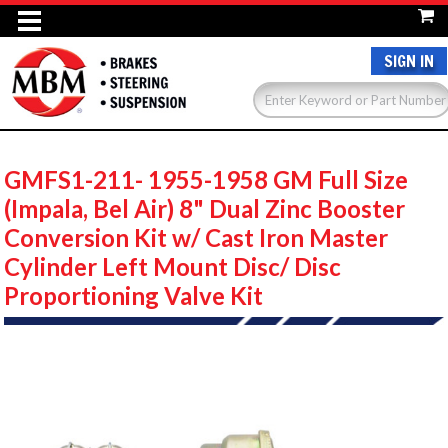
SIGN IN
GMFS1-211- 1955-1958 GM Full Size
(Impala, Bel Air) 8" Dual Zinc Booster
Conversion Kit w/ Cast Iron Master
Cylinder Left Mount Disc/ Disc
Proportioning Valve Kit