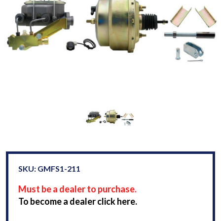
SKU: GMFS1-211
Must be a dealer to purchase.
To become a dealer click here.