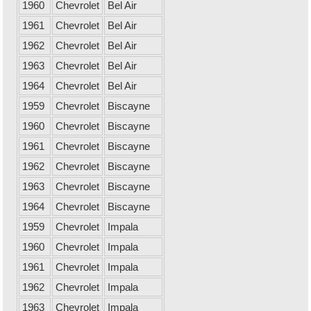
1960
Chevrolet
Bel Air
1961
Chevrolet
Bel Air
1962
Chevrolet
Bel Air
1963
Chevrolet
Bel Air
1964
Chevrolet
Bel Air
1959
Chevrolet
Biscayne
1960
Chevrolet
Biscayne
1961
Chevrolet
Biscayne
1962
Chevrolet
Biscayne
1963
Chevrolet
Biscayne
1964
Chevrolet
Biscayne
1959
Chevrolet
Impala
1960
Chevrolet
Impala
1961
Chevrolet
Impala
1962
Chevrolet
Impala
1963
Chevrolet
Impala