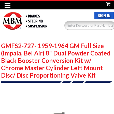
SIGN IN
GMFS2-727- 1959-1964 GM Full Size
(Impala, Bel Air) 8" Dual Powder Coated
Black Booster Conversion Kit w/
Chrome Master Cylinder Left Mount
Disc/ Disc Proportioning Valve Kit