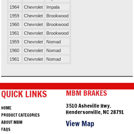
1964
Chevrolet
Impala
1959
Chevrolet
Brookwood
1960
Chevrolet
Brookwood
1961
Chevrolet
Brookwood
1959
Chevrolet
Nomad
1960
Chevrolet
Nomad
1961
Chevrolet
Nomad
QUICK LINKS
MBM BRAKES
3510 Asheville Hwy.
HOME
Hendersonville, NC 28791
PRODUCT CATEGORIES
View Map
ABOUT MBM
FAQS