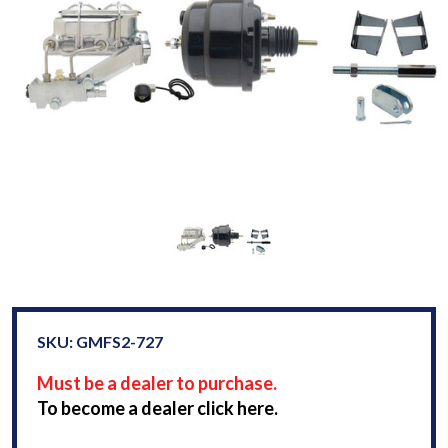
SKU: GMFS2-727
Must be a dealer to purchase.
To become a dealer click here.