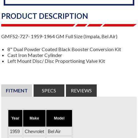
PRODUCT DESCRIPTION
GMFS2-727- 1959-1964 GM Full Size (Impala, Bel Air)
8" Dual Powder Coated Black Booster Conversion Kit
Cast Iron Master Cylinder
Left Mount Disc/ Disc Proportioning Valve Kit
FITMENT
SPECS
REVIEWS
Year
Make
Model
1959
Chevrolet
Bel Air