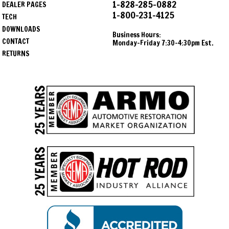
1-828-285-0882
DEALER PAGES
1-800-231-4125
TECH
DOWNLOADS
Business Hours:
CONTACT
Monday-Friday 7:30-4:30pm Est.
RETURNS