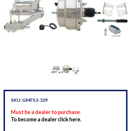
SKU: GMFS3-329
Must be a dealer to purchase.
To become a dealer click here.