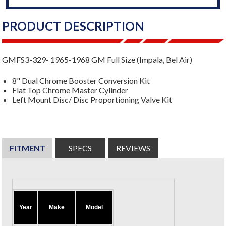
PRODUCT DESCRIPTION
GMFS3-329- 1965-1968 GM Full Size (Impala, Bel Air)
8" Dual Chrome Booster Conversion Kit
Flat Top Chrome Master Cylinder
Left Mount Disc/ Disc Proportioning Valve Kit
FITMENT
SPECS
REVIEWS
Year
Make
Model