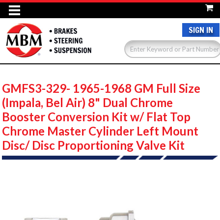
SIGN IN
GMFS3-329- 1965-1968 GM Full Size
(Impala, Bel Air) 8" Dual Chrome
Booster Conversion Kit w/ Flat Top
Chrome Master Cylinder Left Mount
Disc/ Disc Proportioning Valve Kit