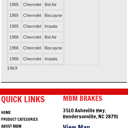
1965
Chevrolet
Bel Air
1965
Chevrolet
Biscayne
1965
Chevrolet
Impala
1966
Chevrolet
Bel Air
1966
Chevrolet
Biscayne
1966
Chevrolet
Impala
1969
1967
Chevrolet
Bel Air
1967
Chevrolet
Biscayne
1967
Chevrolet
Impala
QUICK LINKS
MBM BRAKES
1968
Chevrolet
Bel Air
3510 Asheville Hwy.
HOME
1968
Chevrolet
Biscayne
Hendersonville, NC 28791
PRODUCT CATEGORIES
1968
Chevrolet
Impala
View Map
ABOUT MBM