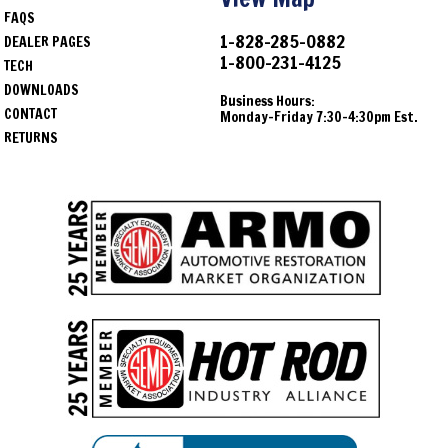
FAQS
1968
Chevrolet
Bel Air
1-828-285-0882
DEALER PAGES
1-800-231-4125
1968
Chevrolet
Biscayne
TECH
DOWNLOADS
1968
Chevrolet
Impala
Business Hours:
CONTACT
Monday-Friday 7:30-4:30pm Est.
RETURNS