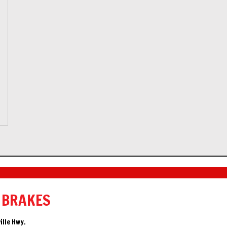
 BRAKES
ille Hwy.