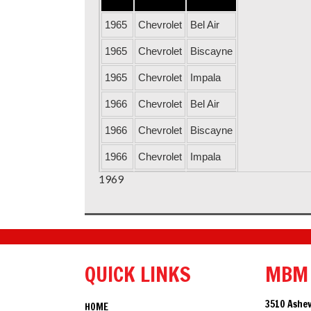
1965
Chevrolet
Bel Air
1965
Chevrolet
Biscayne
1965
Chevrolet
Impala
1966
Chevrolet
Bel Air
1966
Chevrolet
Biscayne
1966
Chevrolet
Impala
1969
1967
Chevrolet
Bel Air
1967
Chevrolet
Biscayne
1967
Chevrolet
Impala
1968
Chevrolet
Bel Air
QUICK LINKS
MBM
1968
Chevrolet
Biscayne
3510 Ashev
HOME