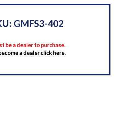
KU: GMFS3-402
t be a dealer to purchase.
become a dealer click here.