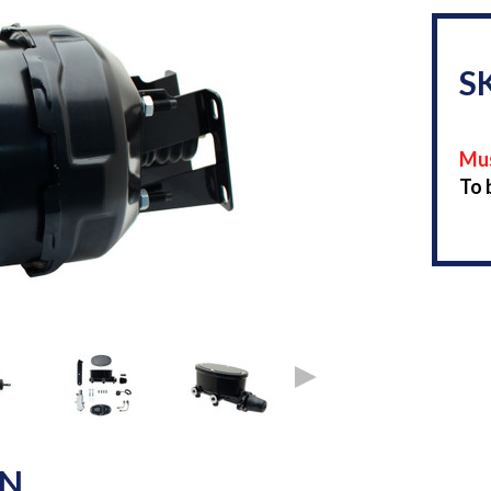
S
Mus
To 
ON