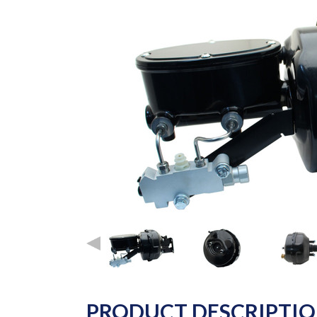
PRODUCT DESCRIPTI