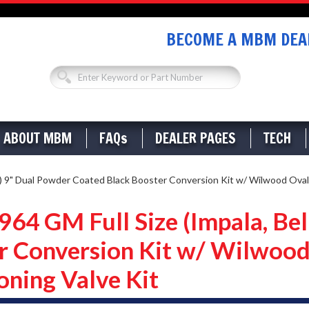
BECOME A MBM DEAL
ABOUT MBM
FAQs
DEALER PAGES
TECH
) 9" Dual Powder Coated Black Booster Conversion Kit w/ Wilwood Oval
4 GM Full Size (Impala, Bel
r Conversion Kit w/ Wilwood
oning Valve Kit