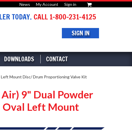
News
My Account
Sign in
or
ER TODAY.
CALL 1-800-231-4125
SIGN IN
DOWNLOADS
CONTACT
 Left Mount Disc/ Drum Proportioning Valve Kit
 Air) 9" Dual Powder
 Oval Left Mount