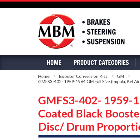
HOME
PRODUCT CATEGORIES
Home
Booster Conversion Kits
GM
GMFS3-402- 1959-1964 GM Full Size (Impala, Bel Air
GMFS3-402- 1959-196
Coated Black Booste
Disc/ Drum Proporti