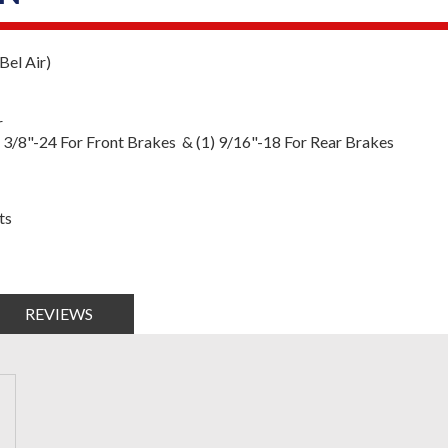
el Air)
r
) 3/8"-24 For Front Brakes & (1) 9/16"-18 For Rear Brakes
ts
REVIEWS