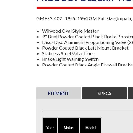
GMFS3-402- 1959-1964 GM Full Size (Impala, B
Wilwood Oval Style Master
9" Dual Powder Coated Black Brake Booste
Disc/ Disc Aluminum Proportioning Valve
(2
Powder Coated Black Left Mount Bracket
Stainless Steel Valve Lines
Brake Light Warning Switch
Powder Coated Black Angle Firewall Bracke
FITMENT
SPECS
Year
Make
Model