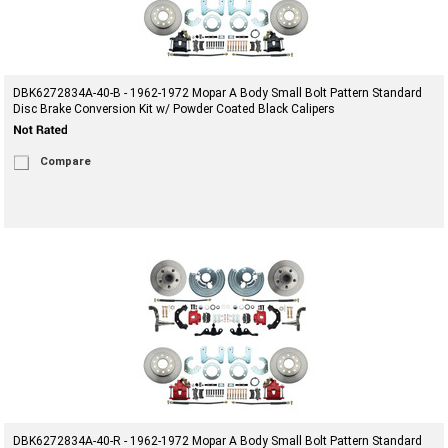
DBK6272834A-40-B - 1962-1972 Mopar A Body Small Bolt Pattern Standard
Disc Brake Conversion Kit w/ Powder Coated Black Calipers
Compare
DBK6272834A-40-R - 1962-1972 Mopar A Body Small Bolt Pattern Standard