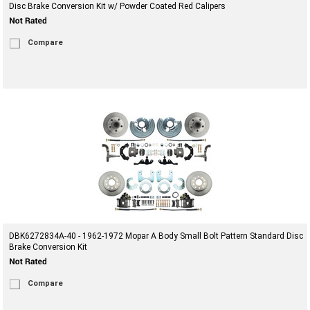
Disc Brake Conversion Kit w/ Powder Coated Red Calipers
Compare
DBK6272834A-40 - 1962-1972 Mopar A Body Small Bolt Pattern Standard Disc
Brake Conversion Kit
Compare