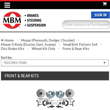
SIGN IN
Home
Mopar (Plymouth, Dodge, Chrysler)
Mopar A Body (Duster, Dart, Scamp)
Small Bolt Pattern 5x4
Disc Brake Kits
Wheel Kit Only
Front & Rear Kits
Sort by:
FEATURED ITEMS
FRONT & REAR KITS