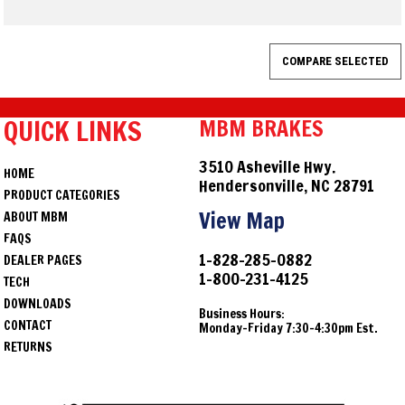
QUICK LINKS
MBM BRAKES
3510 Asheville Hwy.
HOME
Hendersonville, NC 28791
PRODUCT CATEGORIES
View Map
ABOUT MBM
FAQS
1-828-285-0882
DEALER PAGES
1-800-231-4125
TECH
DOWNLOADS
Business Hours:
CONTACT
Monday-Friday 7:30-4:30pm Est.
RETURNS