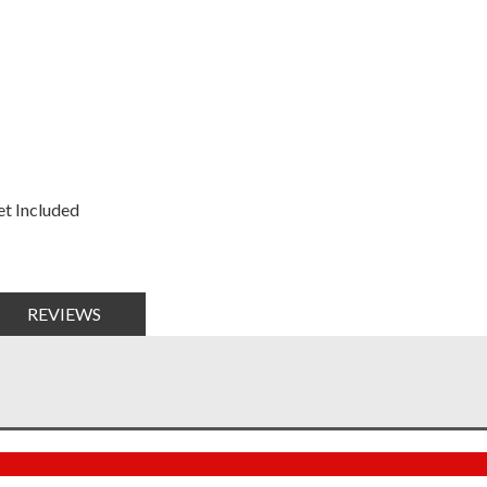
t Included
REVIEWS