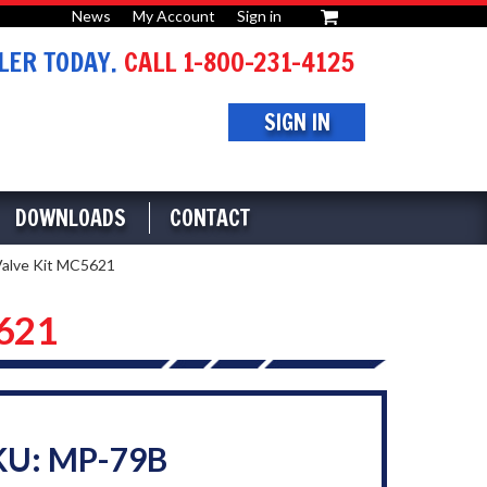
News
My Account
Sign in
or
ER TODAY.
CALL 1-800-231-4125
SIGN IN
DOWNLOADS
CONTACT
Valve Kit MC5621
5621
KU: MP-79B