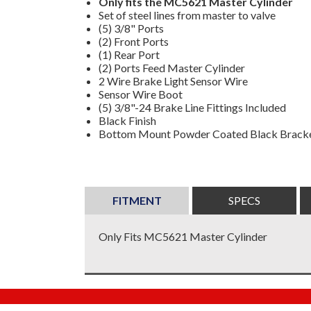
Only fits the MC5621 Master Cylinder
Set of steel lines from master to valve
(5) 3/8" Ports
(2) Front Ports
(1) Rear Port
(2) Ports Feed Master Cylinder
2 Wire Brake Light Sensor Wire
Sensor Wire Boot
(5) 3/8"-24 Brake Line Fittings Included
Black Finish
Bottom Mount Powder Coated Black Bracke
FITMENT
SPECS
Only Fits MC5621 Master Cylinder