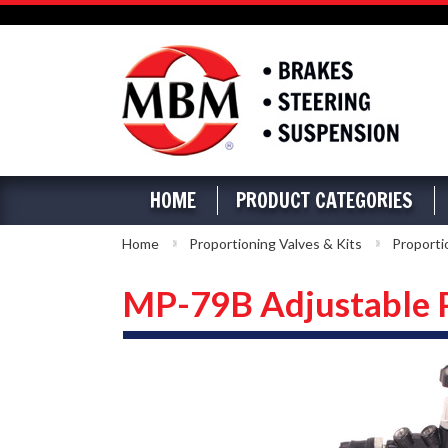
HOME
PRODUCT CATEGORIES
Home
Proportioning Valves & Kits
Proporti
MP-79B Adjustable 