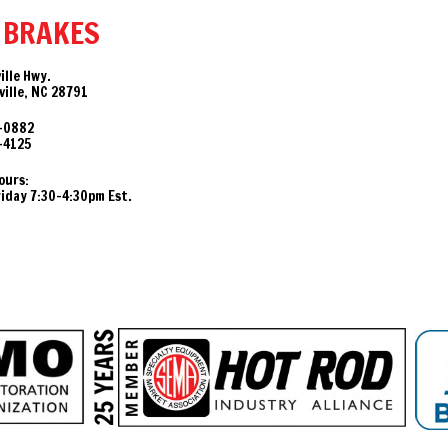
 BRAKES
ille Hwy.
ille, NC 28791
-0882
-4125
ours:
day 7:30-4:30pm Est.