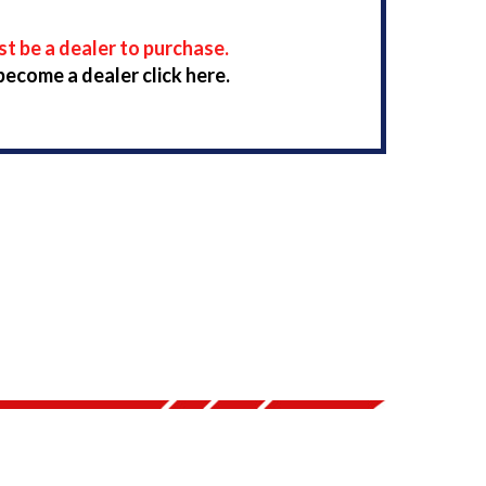
t be a dealer to purchase.
become a dealer click here.