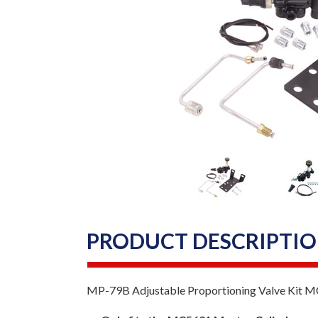
PRODUCT DESCRIPTI
MP-79B Adjustable Proportioning Valve Kit