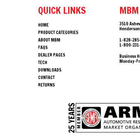
QUICK LINKS
MBM
3510 Ashev
HOME
Hendersonv
PRODUCT CATEGORIES
ABOUT MBM
1-828-285
1-800-231
FAQS
DEALER PAGES
Business H
Monday-Fri
TECH
DOWNLOADS
CONTACT
RETURNS