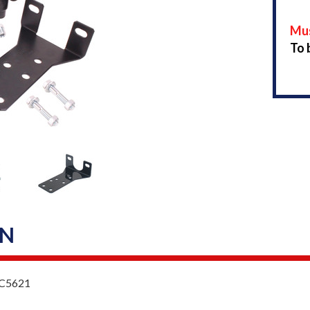
Mus
To 
ON
 MC5621