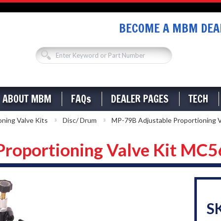
BECOME A MBM DEAL
ABOUT MBM
FAQs
DEALER PAGES
TECH
oning Valve Kits
Disc/ Drum
MP-79B Adjustable Proportioning 
Proportioning Valve Kit MC
S