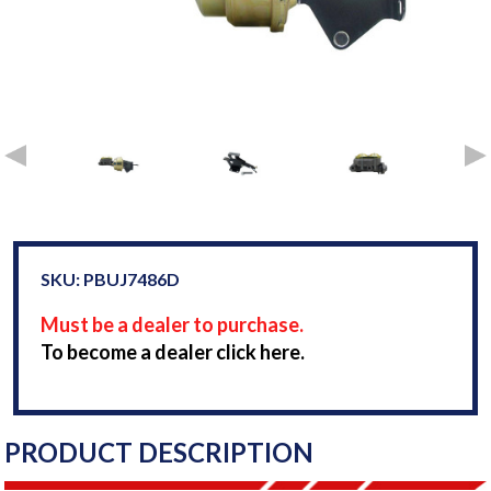
SKU: PBUJ7486D
Must be a dealer to purchase.
To become a dealer click here.
PRODUCT DESCRIPTION