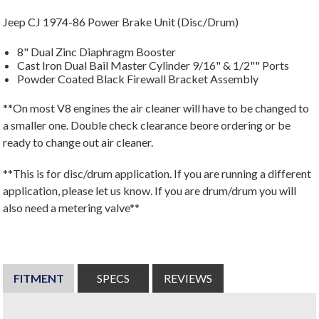
Jeep CJ 1974-86 Power Brake Unit (Disc/Drum)
8" Dual Zinc Diaphragm Booster
Cast Iron Dual Bail Master Cylinder 9/16" & 1/2"" Ports
Powder Coated Black Firewall Bracket Assembly
**On most V8 engines the air cleaner will have to be changed to
a smaller one. Double check clearance beore ordering or be
ready to change out air cleaner.
**This is for disc/drum application. If you are running a different
application, please let us know. If you are drum/drum you will
also need a metering valve**
FITMENT
SPECS
REVIEWS