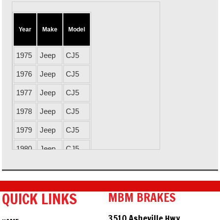
Year
Make
Model
1975
Jeep
CJ5
1976
Jeep
CJ5
1977
Jeep
CJ5
1978
Jeep
CJ5
1979
Jeep
CJ5
1980
Jeep
CJ5
1981
Jeep
CJ5
1982
Jeep
CJ5
QUICK LINKS
MBM BRAKES
1983
Jeep
CJ5
3510 Asheville Hwy.