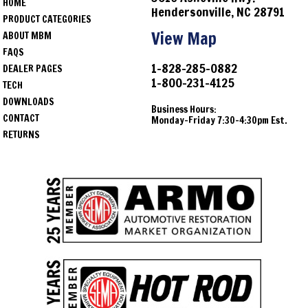
HOME
1976
Jeep
CJ7
Hendersonville, NC 28791
PRODUCT CATEGORIES
1977
Jeep
CJ7
View Map
ABOUT MBM
FAQS
1978
Jeep
CJ7
1-828-285-0882
DEALER PAGES
1-800-231-4125
1979
Jeep
CJ7
TECH
DOWNLOADS
Business Hours:
1980
Jeep
CJ7
CONTACT
Monday-Friday 7:30-4:30pm Est.
RETURNS
1981
Jeep
CJ7
1982
Jeep
CJ7
1983
Jeep
CJ7
1984
Jeep
CJ7
1985
Jeep
CJ7
1986
Jeep
CJ7
1974
Jeep
CJ5