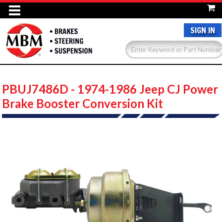
SIGN IN
PBUJ7486D - 1974-1986 Jeep CJ Power
Brake Booster Conversion Kit