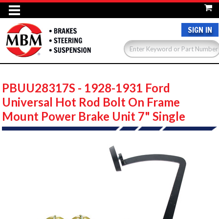
SIGN IN
PBUU28317S - 1928-1931 Ford
Universal Hot Rod Bolt On Frame
Mount Power Brake Unit 7" Single