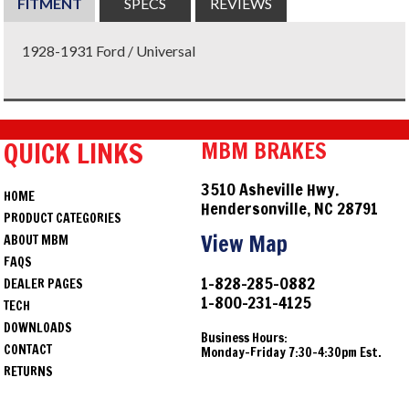
FITMENT
SPECS
REVIEWS
1928-1931 Ford / Universal
QUICK LINKS
MBM BRAKES
3510 Asheville Hwy.
HOME
Hendersonville, NC 28791
PRODUCT CATEGORIES
View Map
ABOUT MBM
FAQS
1-828-285-0882
DEALER PAGES
1-800-231-4125
TECH
DOWNLOADS
Business Hours:
CONTACT
Monday-Friday 7:30-4:30pm Est.
RETURNS