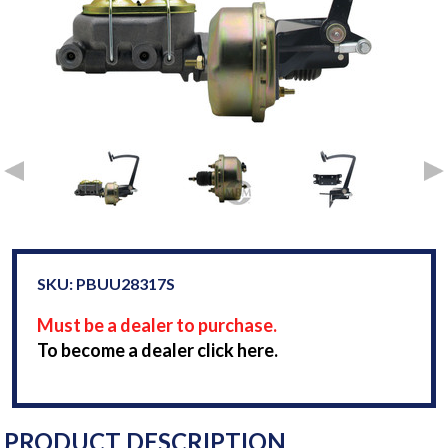
SKU: PBUU28317S
Must be a dealer to purchase.
To become a dealer click here.
PRODUCT DESCRIPTION