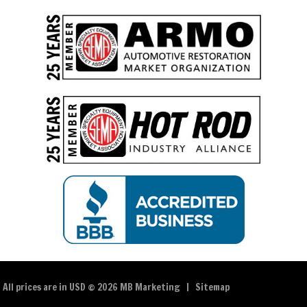
All prices are in
USD
© 2026 MB Marketing |
Sitemap