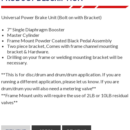
Universal Power Brake Unit (Bolt on with Bracket)
7" Single Diaphragm Booster
Master Cylinder
Frame Mount Powder Coated Black Pedal Assembly
Two piece bracket, Comes with frame channel mounting
bracket & Hardware.
Drilling on your frame or welding mounting bracket will be
necessary.
**This is for disc/drum and drum/drum application. If you are
running a different application, please let us know. If you are
drum/drum you will also need a metering valve**
**Frame Mount units will require the use of 2LB or 10LB residual
valves**