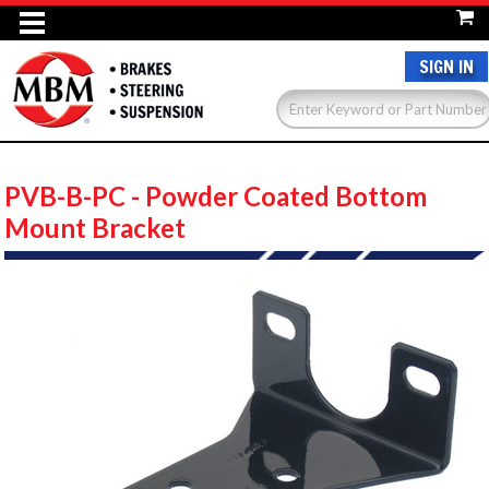
SIGN IN
PVB-B-PC - Powder Coated Bottom
Mount Bracket