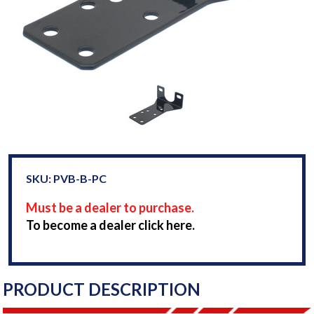
SKU: PVB-B-PC
Must be a dealer to purchase.
To become a dealer click here.
PRODUCT DESCRIPTION