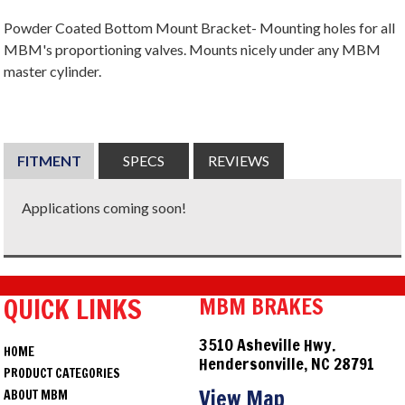
Powder Coated Bottom Mount Bracket- Mounting holes for all
MBM's proportioning valves. Mounts nicely under any MBM
master cylinder.
FITMENT
SPECS
REVIEWS
Applications coming soon!
QUICK LINKS
MBM BRAKES
3510 Asheville Hwy.
HOME
Hendersonville, NC 28791
PRODUCT CATEGORIES
View Map
ABOUT MBM