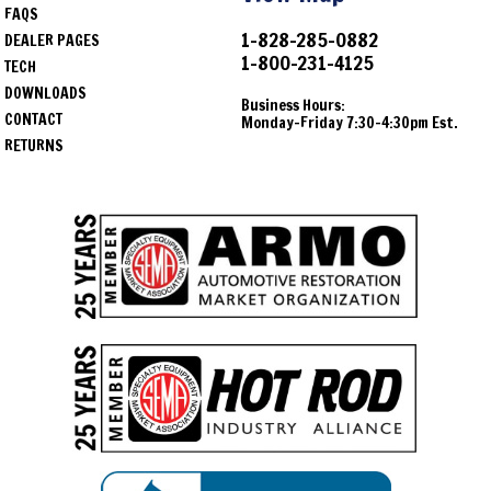
FAQS
1-828-285-0882
DEALER PAGES
1-800-231-4125
TECH
DOWNLOADS
Business Hours:
CONTACT
Monday-Friday 7:30-4:30pm Est.
RETURNS