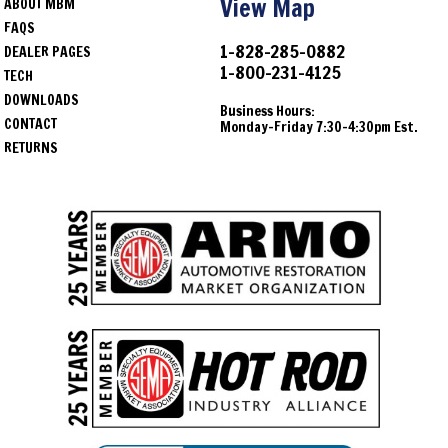
View Map
ABOUT MBM
FAQS
1-828-285-0882
DEALER PAGES
1-800-231-4125
TECH
DOWNLOADS
Business Hours:
CONTACT
Monday-Friday 7:30-4:30pm Est.
RETURNS