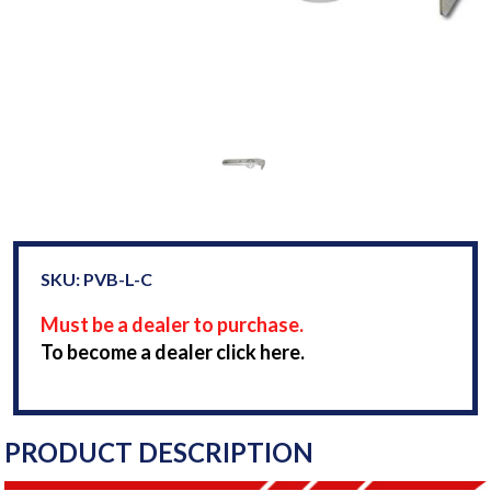
SKU: PVB-L-C
Must be a dealer to purchase.
To become a dealer click here.
PRODUCT DESCRIPTION