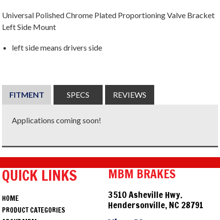
Universal Polished Chrome Plated Proportioning Valve Bracket
Left Side Mount
left side means drivers side
FITMENT
SPECS
REVIEWS
Applications coming soon!
QUICK LINKS
MBM BRAKES
3510 Asheville Hwy.
HOME
Hendersonville, NC 28791
PRODUCT CATEGORIES