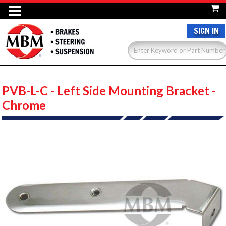
SIGN IN
PVB-L-C - Left Side Mounting Bracket -
Chrome