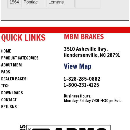
1964
Pontiac
Lemans
1964
Chevrolet
Malibu
1964
Buick
Skylark
QUICK LINKS
MBM BRAKES
1964
Pontiac
Tempest
1964
Oldsmobile
Vista Cruiser
3510 Asheville Hwy.
HOME
Hendersonville, NC 28791
1964
Oldsmobile
F85
PRODUCT CATEGORIES
View Map
ABOUT MBM
1964
Buick
Special
FAQS
1-828-285-0882
DEALER PAGES
1965
Oldsmobile
442
1-800-231-4125
TECH
1965
Chevrolet
Chevelle
DOWNLOADS
Business Hours:
CONTACT
Monday-Friday 7:30-4:30pm Est.
1965
Oldsmobile
Cutlass
RETURNS
1965
Chevrolet
El Camino
1965
Pontiac
GTO