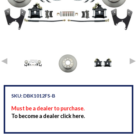
SKU: DBK1012FS-B
Must be a dealer to purchase.
To become a dealer click here.