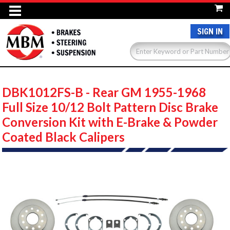
SIGN IN
DBK1012FS-B - Rear GM 1955-1968
Full Size 10/12 Bolt Pattern Disc Brake
Conversion Kit with E-Brake & Powder
Coated Black Calipers