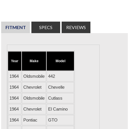
FITMENT
SPECS
REVIEWS
Year
Make
Model
1964
Oldsmobile
442
1964
Chevrolet
Chevelle
1964
Oldsmobile
Cutlass
1964
Chevrolet
El Camino
1964
Pontiac
GTO