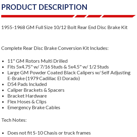
PRODUCT DESCRIPTION
1955-1968 GM Full Size 10/12 Bolt Rear End Disc Brake Kit
Complete Rear Disc Brake Conversion Kit Includes:
11" GM Rotors Multi Drilled
Fits 5x4.75" w/ 7/16 Studs & 5x4.5" w/ 1/2 Studs
Large GM Powder Coated Black Calipers w/ Self Adjusting
E-Brake (1979 Cadillac El Dorado)
D54 Pads Included
Caliper Brackets & Spacers
Bracket Hardware
Flex Hoses & Clips
Emergency Brake Cables
Tech Notes:
Does not fit S-10 Chasis or truck frames