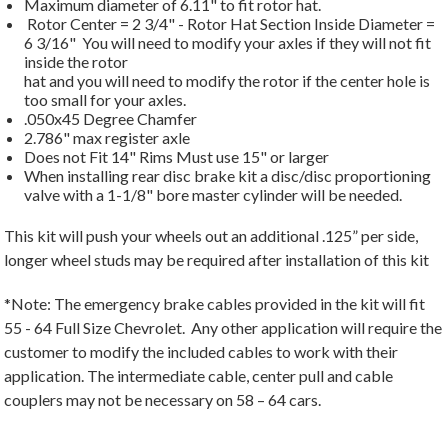
Maximum diameter of 6.11" to fit rotor hat.
Rotor Center = 2 3/4" - Rotor Hat Section Inside Diameter =
6 3/16" You will need to modify your axles if they will not fit
inside the rotor
hat and you will need to modify the rotor if the center hole is
too small for your axles.
.050x45 Degree Chamfer
2.786" max register axle
Does not Fit 14" Rims Must use 15" or larger
When installing rear disc brake kit a disc/disc proportioning
valve with a 1-1/8" bore master cylinder will be needed.
This kit will push your wheels out an additional .125” per side,
longer wheel studs may be required after installation of this kit
*Note: The emergency brake cables provided in the kit will fit
55 - 64 Full Size Chevrolet. Any other application will require the
customer to modify the included cables to work with their
application. The intermediate cable, center pull and cable
couplers may not be necessary on 58 – 64 cars.