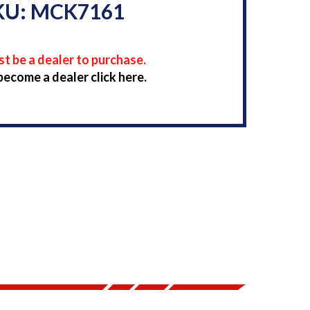
KU: MCK7161
t be a dealer to purchase.
become a dealer click here.