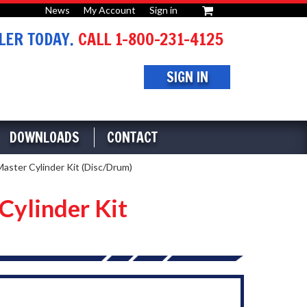
News
My Account
Sign in
or
ER TODAY.
CALL 1-800-231-4125
SIGN IN
DOWNLOADS
CONTACT
aster Cylinder Kit (Disc/Drum)
Cylinder Kit