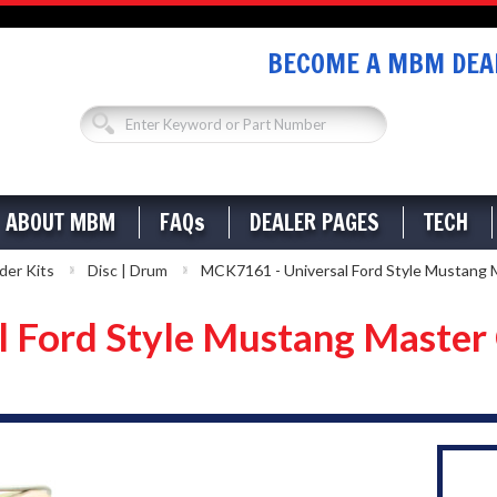
BECOME A MBM DEAL
ABOUT MBM
FAQs
DEALER PAGES
TECH
der Kits
Disc | Drum
MCK7161 - Universal Ford Style Mustang M
 Ford Style Mustang Master 