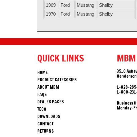
1969
Ford
Mustang
Shelby
1970
Ford
Mustang
Shelby
QUICK LINKS
MBM
3510 Ashev
HOME
Hendersonv
PRODUCT CATEGORIES
ABOUT MBM
1-828-285
1-800-231
FAQS
DEALER PAGES
Business H
Monday-Fri
TECH
DOWNLOADS
CONTACT
RETURNS