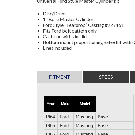
Universal Ford Style Master Cylinder kit
Disc/Drum
1" Bore Master Cylinder
Ford Style “Teardrop” Casting #227161
Fits Ford bolt pattern only
Cast iron with zinc lid
Bottom mount proportioning valve kit with (2
Lines included
FITMENT
SPECS
Year
Make
Model
1964
Ford
Mustang
Base
1965
Ford
Mustang
Base
1966
Ford
Mustang
Base