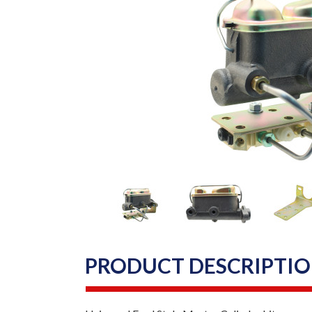
PRODUCT DESCRIPTI