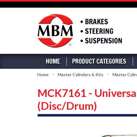
HOME
PRODUCT CATEGORIES
Home
Master Cylinders & Kits
Master Cylin
MCK7161 - Universal
(Disc/Drum)