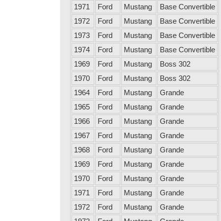
1971
Ford
Mustang
Base Convertible
1972
Ford
Mustang
Base Convertible
1973
Ford
Mustang
Base Convertible
1974
Ford
Mustang
Base Convertible
1969
Ford
Mustang
Boss 302
1970
Ford
Mustang
Boss 302
1964
Ford
Mustang
Grande
1965
Ford
Mustang
Grande
1966
Ford
Mustang
Grande
1967
Ford
Mustang
Grande
1968
Ford
Mustang
Grande
1969
Ford
Mustang
Grande
1970
Ford
Mustang
Grande
1971
Ford
Mustang
Grande
1972
Ford
Mustang
Grande