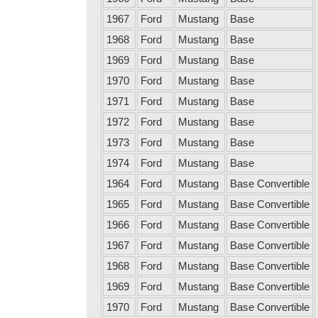
1967
Ford
Mustang
Base
1968
Ford
Mustang
Base
1969
Ford
Mustang
Base
1970
Ford
Mustang
Base
1971
Ford
Mustang
Base
1972
Ford
Mustang
Base
1973
Ford
Mustang
Base
1974
Ford
Mustang
Base
1964
Ford
Mustang
Base Convertible
1965
Ford
Mustang
Base Convertible
1966
Ford
Mustang
Base Convertible
1967
Ford
Mustang
Base Convertible
1968
Ford
Mustang
Base Convertible
1969
Ford
Mustang
Base Convertible
1970
Ford
Mustang
Base Convertible