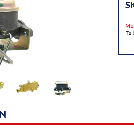
S
Mus
To 
ON