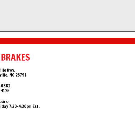
 BRAKES
ille Hwy.
ille, NC 28791
-0882
-4125
ours:
day 7:30-4:30pm Est.