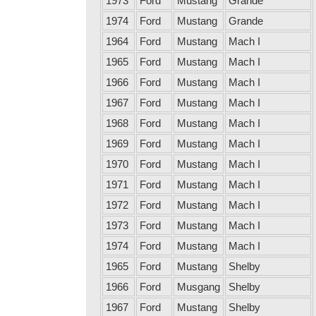
1973
Ford
Mustang
Grande
1974
Ford
Mustang
Grande
1964
Ford
Mustang
Mach I
1965
Ford
Mustang
Mach I
1966
Ford
Mustang
Mach I
1967
Ford
Mustang
Mach I
1968
Ford
Mustang
Mach I
1969
Ford
Mustang
Mach I
1970
Ford
Mustang
Mach I
1971
Ford
Mustang
Mach I
1972
Ford
Mustang
Mach I
1973
Ford
Mustang
Mach I
1974
Ford
Mustang
Mach I
1965
Ford
Mustang
Shelby
1966
Ford
Musgang
Shelby
1967
Ford
Mustang
Shelby