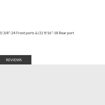
) 3/8”-24 Front ports & (1) 9/16”-18 Rear port
REVIEWS