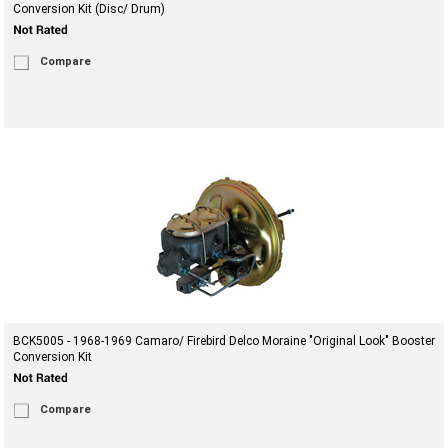
Conversion Kit (Disc/ Drum)
Compare
BCK5005 - 1968-1969 Camaro/ Firebird Delco Moraine "Original Look" Booster
Conversion Kit
Compare