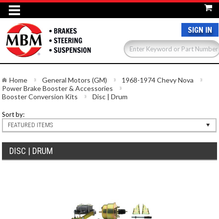
SIGN IN
Home
General Motors (GM)
1968-1974 Chevy Nova
Power Brake Booster & Accessories
Booster Conversion Kits
Disc | Drum
Sort by:
FEATURED ITEMS
DISC | DRUM