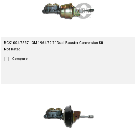
BCK1004-7537 - GM 1964-72 7" Dual Booster Conversion Kit
Compare