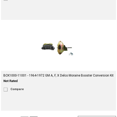
BCK1000-11001 - 1964-1972 GM A, F, X Delco Moraine Booster Conversion Kit
Compare