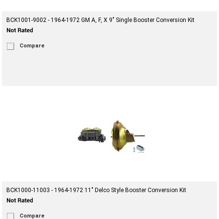
BCK1001-9002 - 1964-1972 GM A, F, X 9" Single Booster Conversion Kit
Compare
BCK1000-11003 - 1964-1972 11" Delco Style Booster Conversion Kit
Compare