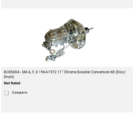
BCK5004 - GM A, F, X 1964-1972 11" Chrome Booster Conversion Kit (Disc/
Drum)
Compare