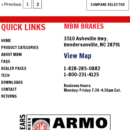
« Previous
1
2
QUICK LINKS
MBM BRAKES
3510 Asheville Hwy.
HOME
Hendersonville, NC 28791
PRODUCT CATEGORIES
View Map
ABOUT MBM
FAQS
1-828-285-0882
DEALER PAGES
1-800-231-4125
TECH
DOWNLOADS
Business Hours:
CONTACT
Monday-Friday 7:30-4:30pm Est.
RETURNS