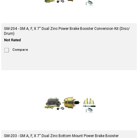
GM-204 - GM A, F, X 7" Dual Zinc Power Brake Booster Conversion Kit (Disc/
Drum)
Compare
GM-203 - GM A, F, X 7" Dual Zinc Bottom Mount Power Brake Booster