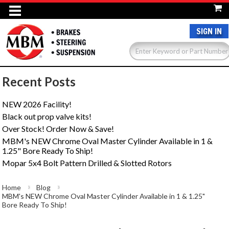
SIGN IN
Recent Posts
NEW 2026 Facility!
Black out prop valve kits!
Over Stock! Order Now & Save!
MBM's NEW Chrome Oval Master Cylinder Available in 1 &
1.25" Bore Ready To Ship!
Mopar 5x4 Bolt Pattern Drilled & Slotted Rotors
Home
Blog
MBM's NEW Chrome Oval Master Cylinder Available in 1 & 1.25"
Bore Ready To Ship!