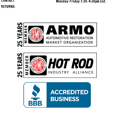
CONTACT
Monday-Friday 7:30-4:30pm Est.
RETURNS