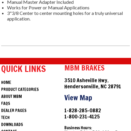
Manual Master Adapter Included
Works for Power or Manual Applications
3"3/8 Center to center mounting holes for a truly universal
application.
QUICK LINKS
MBM BRAKES
3510 Asheville Hwy.
HOME
Hendersonville, NC 28791
PRODUCT CATEGORIES
View Map
ABOUT MBM
FAQS
1-828-285-0882
DEALER PAGES
1-800-231-4125
TECH
DOWNLOADS
Business Hours: