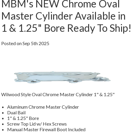
MBM's NEW Chrome Oval
Master Cylinder Available in
1 & 1.25" Bore Ready To Ship!
Posted
on
Sep 5th 2025
Wilwood Style Oval Chrome Master Cylinder 1" & 1.25"
Aluminum Chrome Master Cylinder
Dual Bail
1" & 1.25" Bore
Screw Top Lid w/ Hex Screws
Manual Master Firewall Boot Included