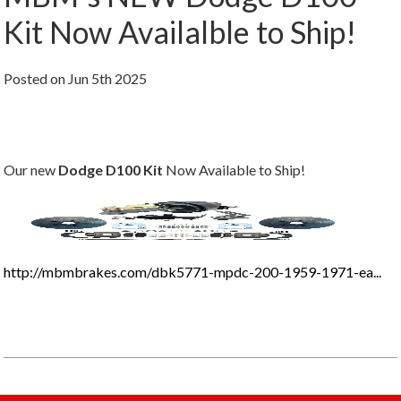
Kit Now Availalble to Ship!
Posted
on
Jun 5th 2025
Our new
Dodge D100 Kit
Now Available to Ship!
http://mbmbrakes.com/dbk5771-mpdc-200-1959-1971-ea...