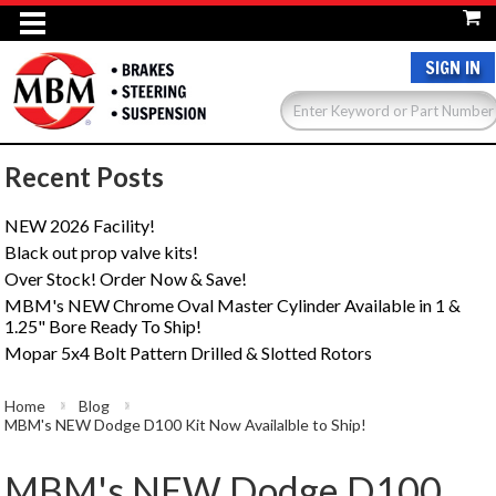
SIGN IN
Recent Posts
NEW 2026 Facility!
Black out prop valve kits!
Over Stock! Order Now & Save!
MBM's NEW Chrome Oval Master Cylinder Available in 1 &
1.25" Bore Ready To Ship!
Mopar 5x4 Bolt Pattern Drilled & Slotted Rotors
Home
Blog
MBM's NEW Dodge D100 Kit Now Availalble to Ship!
MBM's NEW Dodge D100