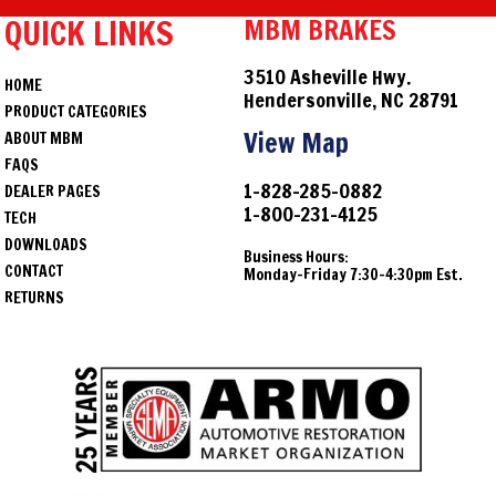
QUICK LINKS
MBM BRAKES
3510 Asheville Hwy.
HOME
Hendersonville, NC 28791
PRODUCT CATEGORIES
View Map
ABOUT MBM
FAQS
1-828-285-0882
DEALER PAGES
1-800-231-4125
TECH
DOWNLOADS
Business Hours:
CONTACT
Monday-Friday 7:30-4:30pm Est.
RETURNS